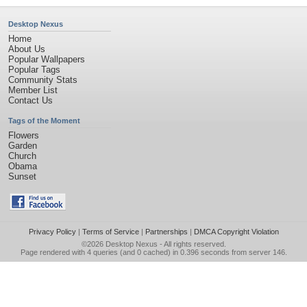
Desktop Nexus
Home
About Us
Popular Wallpapers
Popular Tags
Community Stats
Member List
Contact Us
Tags of the Moment
Flowers
Garden
Church
Obama
Sunset
Privacy Policy
|
Terms of Service
|
Partnerships
|
DMCA Copyright Violation
©2026
Desktop Nexus
- All rights reserved.
Page rendered with 4 queries (and 0 cached) in 0.396 seconds from server 146.