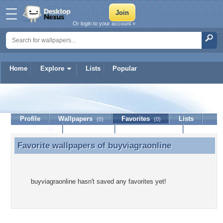
Or login to your account »
Home
Explore
Lists
Popular
buyviagraonline
Profile
Wallpapers
Favorites
Lists
(0)
(0)
Journal
Discussion
Contact Member
(0)
Favorite wallpapers of
buyviagraonline
Favorite wallpapers of buyviagraonline
buyviagraonline hasn't saved any favorites yet!