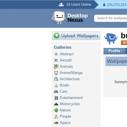
18 Users Online
206,070,255
b
Galleries
Profile
Abstract
Aircraft
Wallpap
Wallpap
Animals
Anime/Manga
Architecture
bunnym6
Boats
Cars
Entertainment
Motorcycles
Nature
People
Space