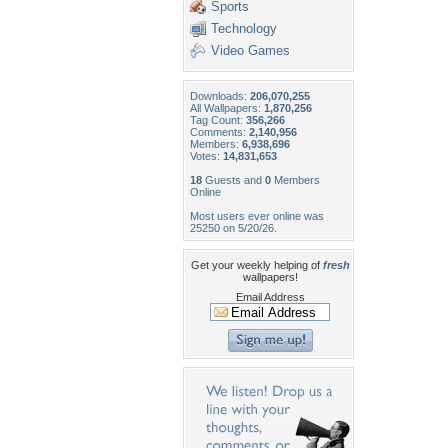
Sports
Technology
Video Games
Downloads:
206,070,255
All Wallpapers:
1,870,256
Tag Count:
356,266
Comments:
2,140,956
Members:
6,938,696
Votes:
14,831,653
18
Guests and
0
Members
Online
Most users ever online was
25250 on 5/20/26.
Get your weekly helping of
fresh
wallpapers!
Email Address