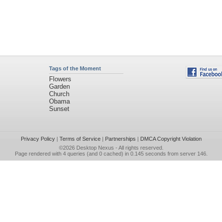
Tags of the Moment
Flowers
Garden
Church
Obama
Sunset
Privacy Policy
|
Terms of Service
|
Partnerships
|
DMCA Copyright Violation
©2026
Desktop Nexus
- All rights reserved.
Page rendered with 4 queries (and 0 cached) in 0.145 seconds from server 146.