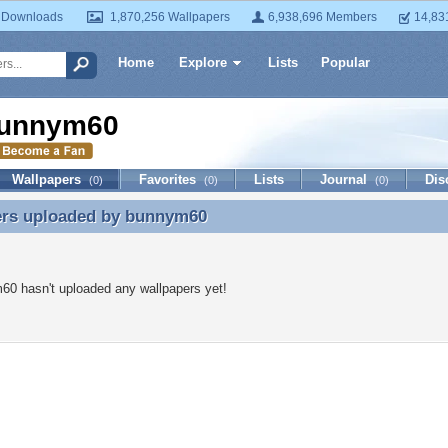
 Downloads
1,870,256 Wallpapers
6,938,696 Members
14,83
Home
Explore
Lists
Popular
unnym60
Wallpapers
Favorites
Lists
Journal
Dis
(0)
(0)
(0)
ers uploaded by
bunnym60
ers uploaded by bunnym60
0 hasn't uploaded any wallpapers yet!