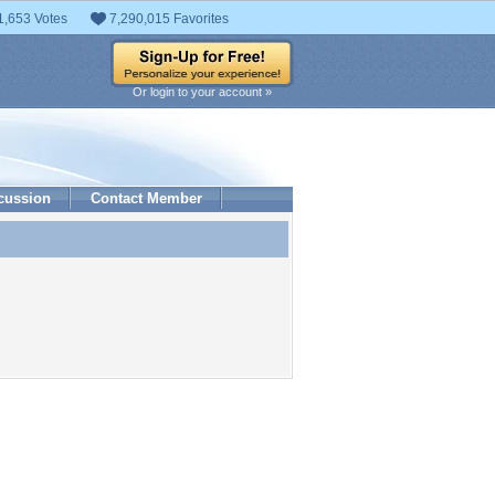
1,653 Votes
7,290,015 Favorites
Or login to your account »
cussion
Contact Member