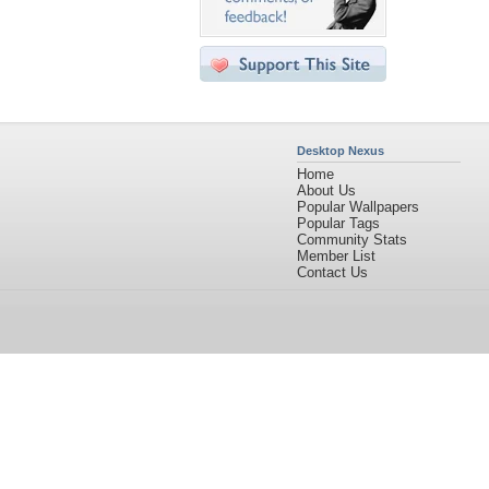
Desktop Nexus
Home
About Us
Popular Wallpapers
Popular Tags
Community Stats
Member List
Contact Us