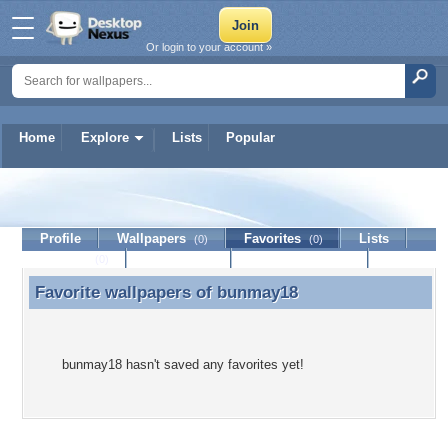
Or login to your account »
Home
Explore
Lists
Popular
bunmay18
Profile
Wallpapers
Favorites
Lists
(0)
(0)
Journal
Discussion
Contact Member
(0)
Favorite wallpapers of
bunmay18
Favorite wallpapers of bunmay18
bunmay18 hasn't saved any favorites yet!