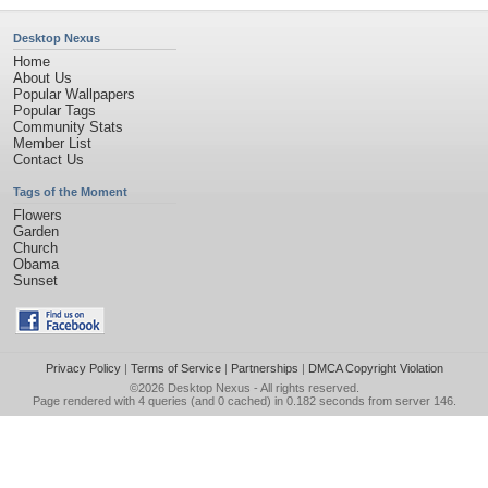
Desktop Nexus
Home
About Us
Popular Wallpapers
Popular Tags
Community Stats
Member List
Contact Us
Tags of the Moment
Flowers
Garden
Church
Obama
Sunset
Privacy Policy
|
Terms of Service
|
Partnerships
|
DMCA Copyright Violation
©2026
Desktop Nexus
- All rights reserved.
Page rendered with 4 queries (and 0 cached) in 0.182 seconds from server 146.