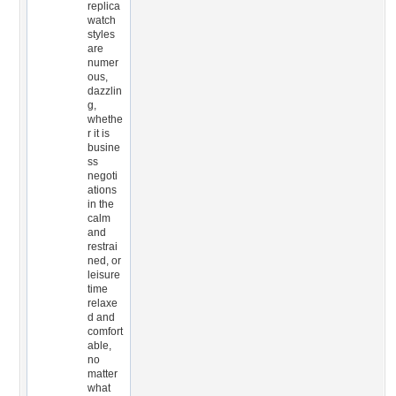
replica
watch
styles
are
numer
ous,
dazzlin
g,
whethe
r it is
busine
ss
negoti
ations
in the
calm
and
restrai
ned, or
leisure
time
relaxe
d and
comfort
able,
no
matter
what