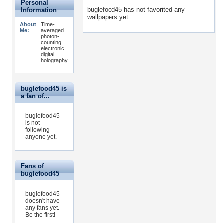
Personal
buglefood45 has not favorited any
Information
wallpapers yet.
About
Time-
Me:
averaged
photon-
counting
electronic
digital
holography.
buglefood45 is
a fan of...
buglefood45
is not
following
anyone yet.
Fans of
buglefood45
buglefood45
doesn't have
any fans yet.
Be the first!