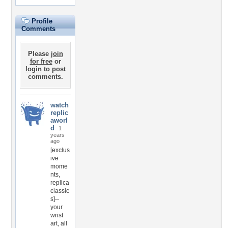
Profile
Comments
Please
join
for free
or
login
to post
comments.
watch
replic
aworl
d
1
years
ago
[exclus
ive
mome
nts,
replica
classic
s]--
your
wrist
art, all