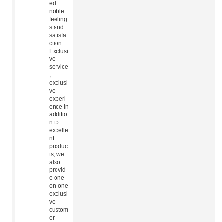
ed
noble
feeling
s and
satisfa
ction.
Exclusi
ve
service
,
exclusi
ve
experi
ence In
additio
n to
excelle
nt
produc
ts, we
also
provid
e one-
on-one
exclusi
ve
custom
er