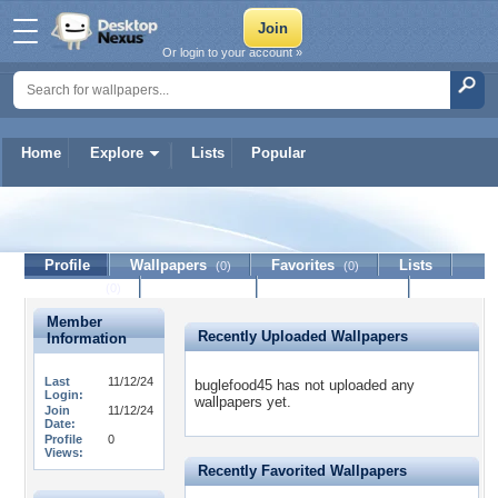
Or login to your account »
Home
Explore
Lists
Popular
buglefood45
Profile
Wallpapers
Favorites
Lists
(0)
(0)
Journal
Discussion
Contact Member
(0)
Member
Recently Uploaded Wallpapers
Information
Last
11/12/24
buglefood45 has not uploaded any
Login:
wallpapers yet.
Join
11/12/24
Date:
Profile
0
Views:
Recently Favorited Wallpapers