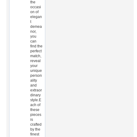
the
occasi
on of
elegan
t
demea
nor,
you
can
find the
perfect
match,
reveal
your
unique
person
ality
and
extraor
dinary
style.E
ach of
these
pieces
is
crafted
by the
finest