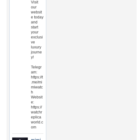
Visit
our
websit
e today
and
start
your
exclusi
ve
luxury
journe
y!
Telegr
am:
https://t
.me/mi
miwatc
h
Websit
e:
https://
watchr
eplica
world.c
om
mimi