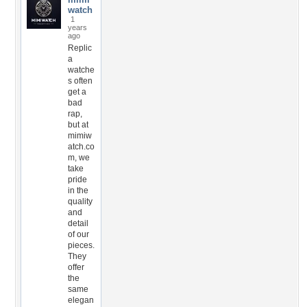
watch
1
years
ago
Replic
a
watche
s often
get a
bad
rap,
but at
mimiw
atch.co
m, we
take
pride
in the
quality
and
detail
of our
pieces.
They
offer
the
same
elegan