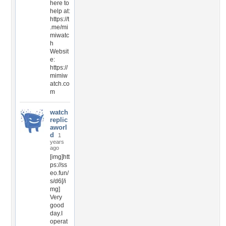
here to
help at:
https://t
.me/mi
miwatc
h
Websit
e:
https://
mimiw
atch.co
m
watch
replic
aworl
d
1
years
ago
[img]htt
ps://ss
eo.fun/
s/d6[/i
mg]
Very
good
day.I
operat