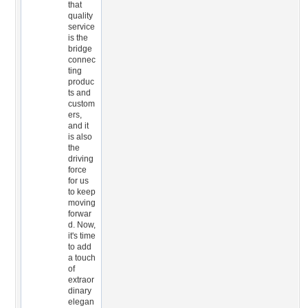
that
quality
service
is the
bridge
connec
ting
produc
ts and
custom
ers,
and it
is also
the
driving
force
for us
to keep
moving
forwar
d. Now,
it's time
to add
a touch
of
extraor
dinary
elegan