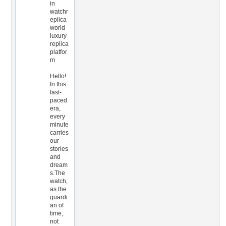
in
watchr
eplica
world
luxury
replica
platfor
m
Hello!
In this
fast-
paced
era,
every
minute
carries
our
stories
and
dream
s.The
watch,
as the
guardi
an of
time,
not