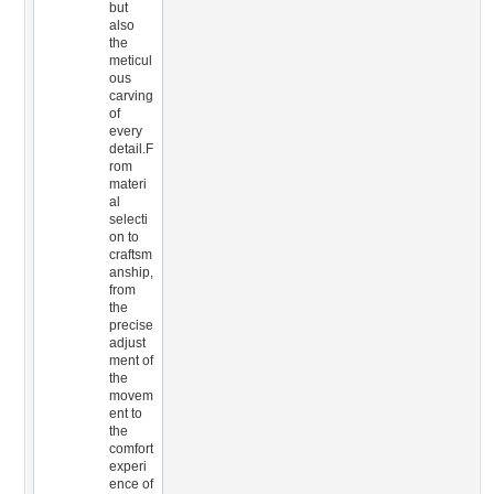
but
also
the
meticul
ous
carving
of
every
detail.F
rom
materi
al
selecti
on to
craftsm
anship,
from
the
precise
adjust
ment of
the
movem
ent to
the
comfort
experi
ence of