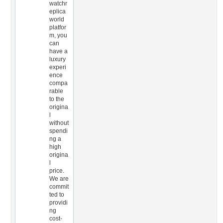
watchr
eplica
world
platfor
m, you
can
have a
luxury
experi
ence
compa
rable
to the
origina
l
without
spendi
ng a
high
origina
l
price.
We are
commit
ted to
providi
ng
cost-