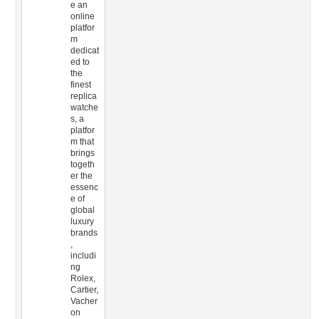
e an
online
platfor
m
dedicat
ed to
the
finest
replica
watche
s, a
platfor
m that
brings
togeth
er the
essenc
e of
global
luxury
brands
,
includi
ng
Rolex,
Cartier,
Vacher
on