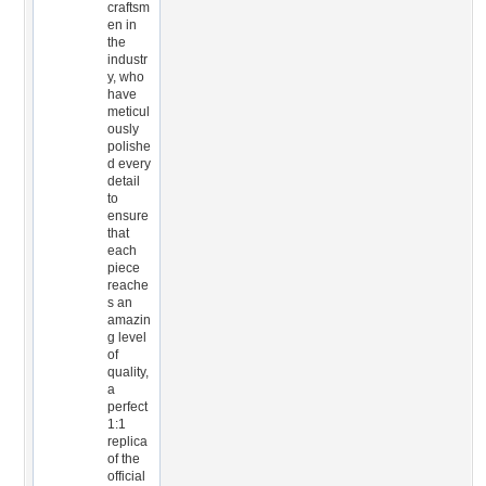
craftsm
en in
the
industr
y, who
have
meticul
ously
polishe
d every
detail
to
ensure
that
each
piece
reache
s an
amazin
g level
of
quality,
a
perfect
1:1
replica
of the
official