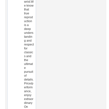
wrist.W
e know
that
true
reprod
uction
is a
deep
unders
tandin
g and
respect
for
classic
s and
the
ultimat
e
pursuit
of
details.
Price/p
erform
ance,
enjoy
extraor
dinary
On