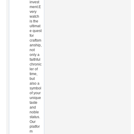
invest
ment.E
very
watch
is the
ultimat
e quest
for
craftsm
anship,
not
only a
faithful
chronic
ler of
time,
but
also a
symbol
of your
unique
taste
and
noble
status.
Our
platfor
m