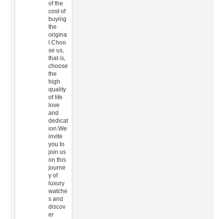
of the
cost of
buying
the
origina
l.Choo
se us,
that is,
choose
the
high
quality
of life
love
and
dedicat
ion.We
invite
you to
join us
on this
journe
y of
luxury
watche
s and
discov
er