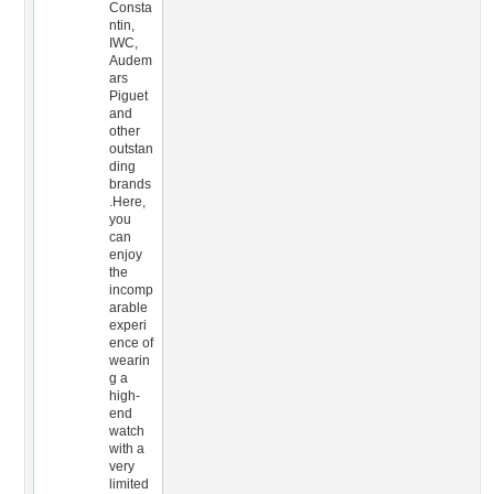
Consta
ntin,
IWC,
Audem
ars
Piguet
and
other
outstan
ding
brands
.Here,
you
can
enjoy
the
incomp
arable
experi
ence of
wearin
g a
high-
end
watch
with a
very
limited