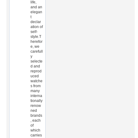
life,
and an
elegan
t
declar
ation of
self-
style.T
herefor
e, we
carefull
y
selecte
d and
reprod
uced
watche
s from
many
interna
tionally
renow
ned
brands
, each
of
which
carries