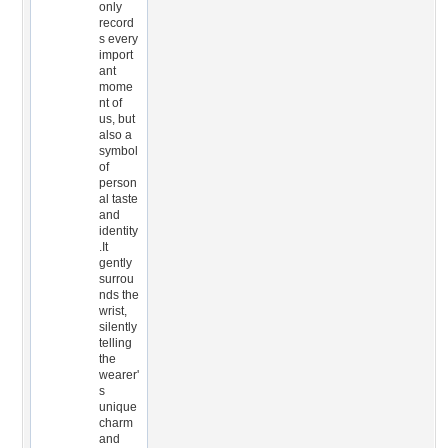
only
record
s every
import
ant
mome
nt of
us, but
also a
symbol
of
person
al taste
and
identity
.It
gently
surrou
nds the
wrist,
silently
telling
the
wearer'
s
unique
charm
and