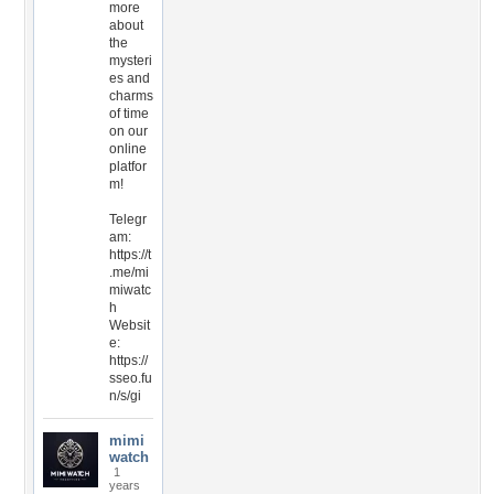
more
about
the
mysteri
es and
charms
of time
on our
online
platfor
m!
Telegr
am:
https://t
.me/mi
miwatc
h
Websit
e:
https://
sseo.fu
n/s/gi
mimi
watch
1
years