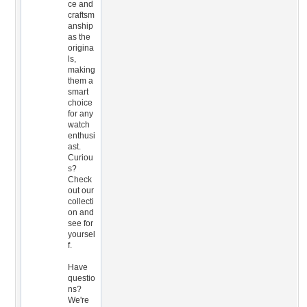
ce and
craftsm
anship
as the
origina
ls,
making
them a
smart
choice
for any
watch
enthusi
ast.
Curiou
s?
Check
out our
collecti
on and
see for
yoursel
f.
Have
questio
ns?
We're