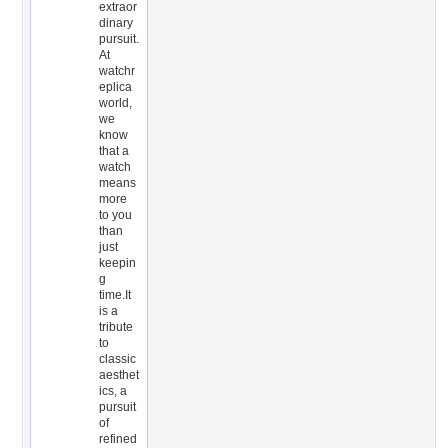
extraor
dinary
pursuit.
At
watchr
eplica
world,
we
know
that a
watch
means
more
to you
than
just
keepin
g
time.It
is a
tribute
to
classic
aesthet
ics, a
pursuit
of
refined