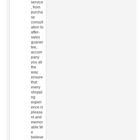
service
, from
purcha
se
consult
ation to
after-
sales
guaran
tee,
accom
pany
you all
the
way,
ensure
that
every
shoppi
ng
experi
ence is
pleasa
nt and
memor
able.W
e
believe