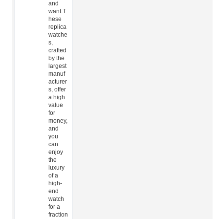
and
want.T
hese
replica
watche
s,
crafted
by the
largest
manuf
acturer
s, offer
a high
value
for
money,
and
you
can
enjoy
the
luxury
of a
high-
end
watch
for a
fraction