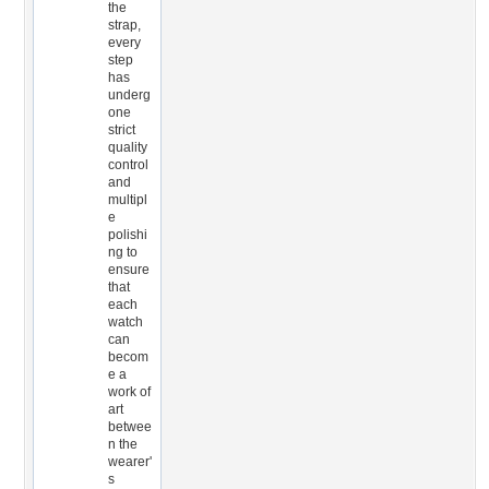
the
strap,
every
step
has
underg
one
strict
quality
control
and
multipl
e
polishi
ng to
ensure
that
each
watch
can
becom
e a
work of
art
betwee
n the
wearer'
s