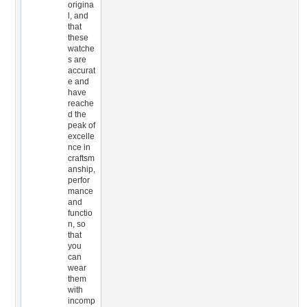
origina
l, and
that
these
watche
s are
accurat
e and
have
reache
d the
peak of
excelle
nce in
craftsm
anship,
perfor
mance
and
functio
n, so
that
you
can
wear
them
with
incomp