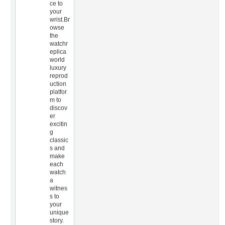
ce to
your
wrist.Br
owse
the
watchr
eplica
world
luxury
reprod
uction
platfor
m to
discov
er
excitin
g
classic
s and
make
each
watch
a
witnes
s to
your
unique
story.