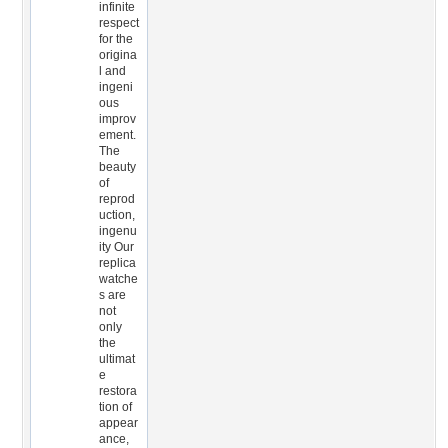
infinite
respect
for the
origina
l and
ingeni
ous
improv
ement.
The
beauty
of
reprod
uction,
ingenu
ity Our
replica
watche
s are
not
only
the
ultimat
e
restora
tion of
appear
ance,