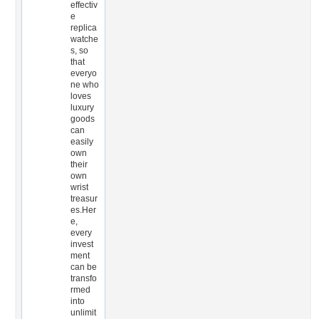
effectiv
e
replica
watche
s, so
that
everyo
ne who
loves
luxury
goods
can
easily
own
their
own
wrist
treasur
es.Her
e,
every
invest
ment
can be
transfo
rmed
into
unlimit