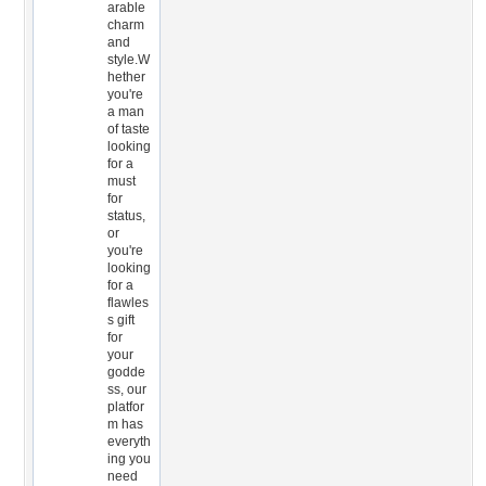
arable
charm
and
style.W
hether
you're
a man
of taste
looking
for a
must
for
status,
or
you're
looking
for a
flawles
s gift
for
your
godde
ss, our
platfor
m has
everyth
ing you
need