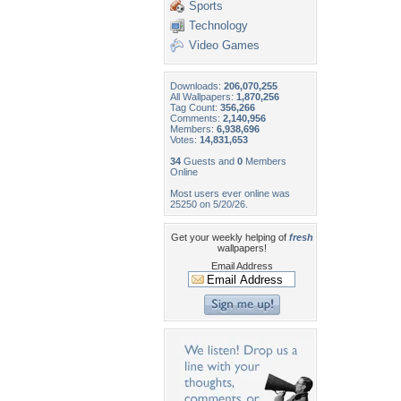
Sports
Technology
Video Games
Downloads:
206,070,255
All Wallpapers:
1,870,256
Tag Count:
356,266
Comments:
2,140,956
Members:
6,938,696
Votes:
14,831,653
34
Guests and
0
Members
Online
Most users ever online was
25250 on 5/20/26.
Get your weekly helping of
fresh
wallpapers!
Email Address