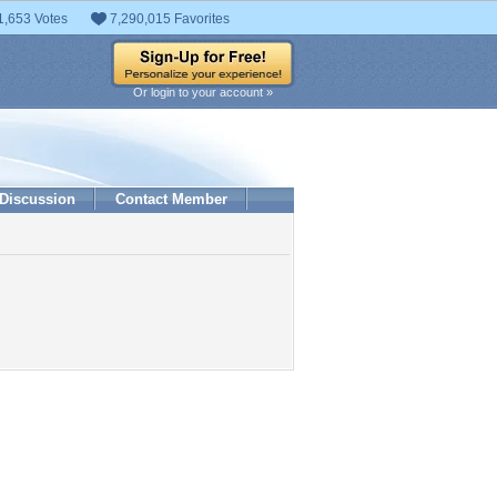
1,653 Votes
7,290,015 Favorites
Or login to your account »
Discussion
Contact Member