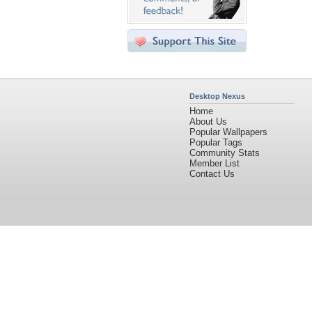
Desktop Nexus
Home
About Us
Popular Wallpapers
Popular Tags
Community Stats
Member List
Contact Us