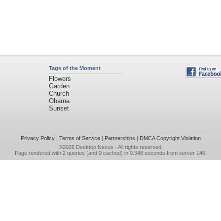
Tags of the Moment
Flowers
Garden
Church
Obama
Sunset
Privacy Policy
|
Terms of Service
|
Partnerships
|
DMCA Copyright Violation
©2026
Desktop Nexus
- All rights reserved.
Page rendered with 2 queries (and 0 cached) in 0.348 seconds from server 146.