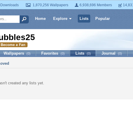
 Downloads
1,870,256 Wallpapers
6,938,696 Members
14,83
Home
Explore
Lists
Popular
ubbles25
Wallpapers
Favorites
Lists
Journal
(0)
(0)
(0)
(0)
Loved
sn't created any lists yet.