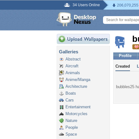
34 Users Online
206,070,255
b
Galleries
Profile
Abstract
Aircraft
Created
Animals
Anime/Manga
Architecture
bubbles25 ha
Boats
Cars
Entertainment
Motorcycles
Nature
People
Space