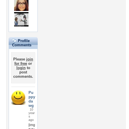
Profile
Comments
Please
join
for free
or
login
to
post
comments.
Pu
ppy
da
wg
10
year
s
ago
[img