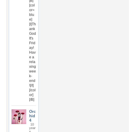
[B]
[col
or=
blu
e]
[I]Th
ank
God
It's
Frid
ay!
Hav
e a
rela
xing
wee
k-
end
![/I]
[/col
or]
[/B]
Orc
hid
4
10
year
s