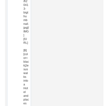
/62
041
3-
bigt
hu
mb
nail.
jpg[/
IMG
]
[/U
RL]
[B]
[col
or=
blac
k]Je
sus
wal
ks
into
a
Hot
el
and
plac
es