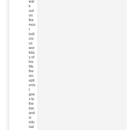
wal
k
out
on
the
mos
t
ludi
cro
us
wor
kda
y of
his
life,
the
rec
epti
onis
t
goe
s to
the
bar,
and
is
infu
riat