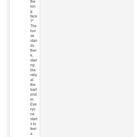
the
lon
g
face
?"
The
hor
se
stan
ds
ther
e,
stari
ng
bla
nkly
at
the
bart
end
er.
Eve
ryo
ne
start
s to
feel
a