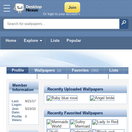
Or login to your account »
Home
Explore
Lists
Popular
brokendoll
Profile
Wallpapers
Favorites
Lists
(2)
(392)
Journal
Discussion
Contact Member
(0)
Member
Recently Uploaded Wallpapers
Information
Last
8/21/17
Login:
Join
5/23/10
Date:
Recently Favorited Wallpapers
Profile
0
Views: