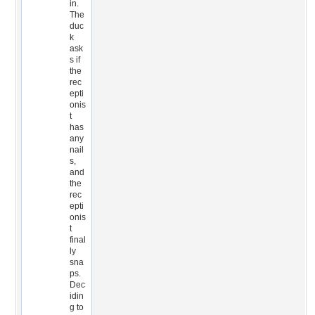
in.
The
duc
k
ask
s if
the
rec
epti
onis
t
has
any
nail
s,
and
the
rec
epti
onis
t
final
ly
sna
ps.
Dec
idin
g to