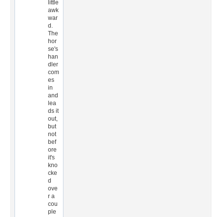
little
awk
war
d.
The
hor
se's
han
dler
com
es
in
and
lea
ds it
out,
but
not
bef
ore
it's
kno
cke
d
ove
r a
cou
ple