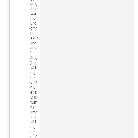
[img
]http
://i.i
mg
ur.c
om/
0QI
s7uf
.jpg[
/img
]
[img
]http
://i.i
mg
ur.c
om/
4f5
enz
D.gi
f[/im
g]
[img
]http
://i.i
mg
ur.c
om/