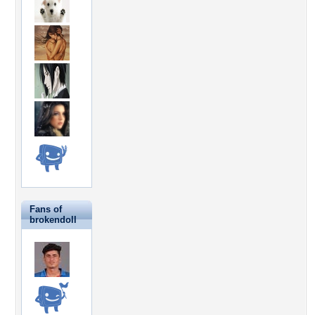
Fans of
brokendoll