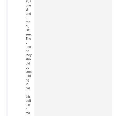
et, a
prie
st
and
a
rab
bi,
DO
see.
The
y
deci
de
they
sho
uld
do
som
ethi
ng
to
cal
m
this
agit
ate
d
ma