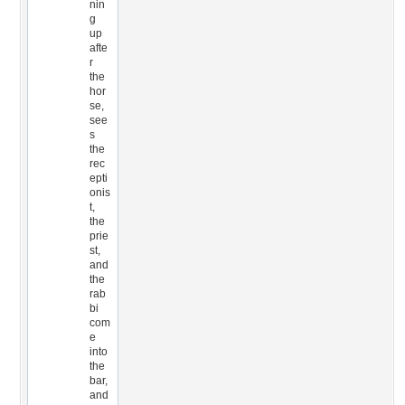
nin
g
up
afte
r
the
hor
se,
see
s
the
rec
epti
onis
t,
the
prie
st,
and
the
rab
bi
com
e
into
the
bar,
and