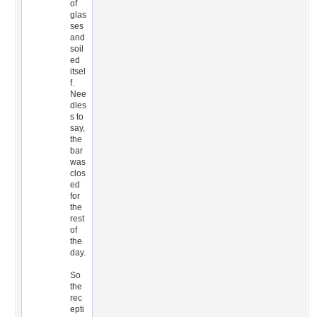
of
glas
ses
and
soil
ed
itsel
f.
Nee
dles
s to
say,
the
bar
was
clos
ed
for
the
rest
of
the
day.
So
the
rec
epti