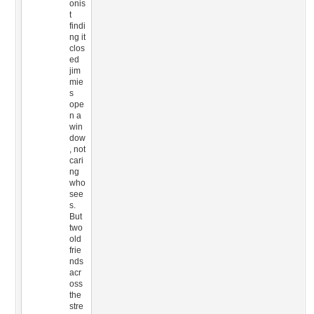
onis
t
findi
ng it
clos
ed
jim
mie
s
ope
n a
win
dow
, not
cari
ng
who
see
s.
But
two
old
frie
nds
acr
oss
the
stre