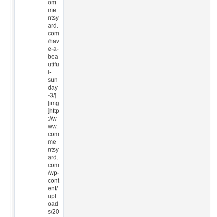
om
me
ntsy
ard.
com
/hav
e-a-
bea
utifu
l-
sun
day
-3/]
[img
]http
://w
ww.
com
me
ntsy
ard.
com
/wp-
cont
ent/
upl
oad
s/20