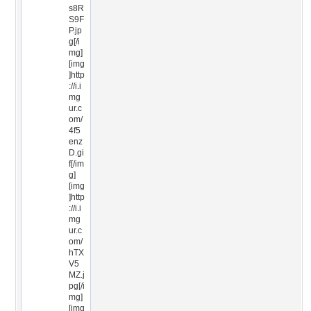
s8R
S9F
P.jp
g[/i
mg]
[img
]http
://i.i
mg
ur.c
om/
4f5
enz
D.gi
f[/im
g]
[img
]http
://i.i
mg
ur.c
om/
hTX
V5
MZ.j
pg[/i
mg]
[img