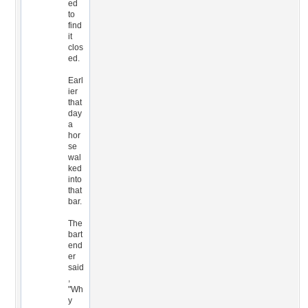
ed
to
find
it
clos
ed.
Earl
ier
that
day
a
hor
se
wal
ked
into
that
bar.
The
bart
end
er
said
,
"Wh
y