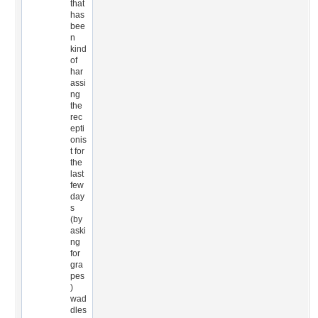
that
has
bee
n
kind
of
har
assi
ng
the
rec
epti
onis
t for
the
last
few
day
s
(by
aski
ng
for
gra
pes
)
wad
dles