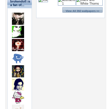
brokendoll is
a fan of...
View All 392 wallpapers >>