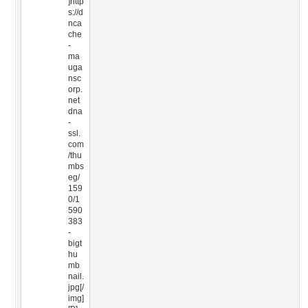
]http
s://d
nca
che
-
ma
uga
nsc
orp.
net
dna
-
ssl.
com
/thu
mbs
eg/
159
0/1
590
383
-
bigt
hu
mb
nail.
jpg[/
img]