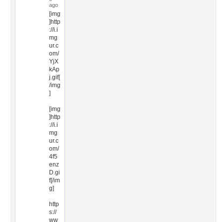
ago
[img
]http
://i.i
mg
ur.c
om/
YjX
kAp
j.gif[
/img
]
[img
]http
://i.i
mg
ur.c
om/
4f5
enz
D.gi
f[/im
g]
http
s://
ww