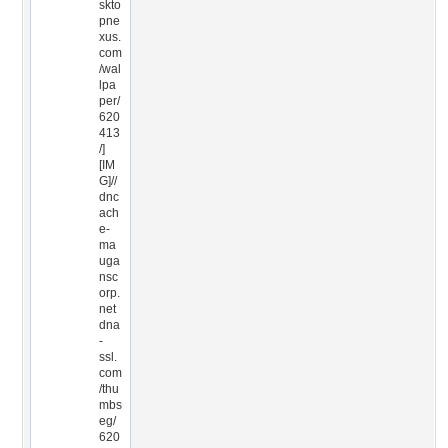
skto
pne
xus.
com
/wal
lpa
per/
620
413
/]
[IM
G]//
dnc
ach
e-
ma
uga
nsc
orp.
net
dna
-
ssl.
com
/thu
mbs
eg/
620