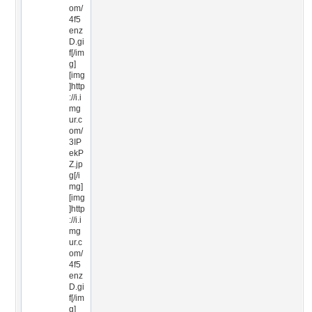
om/
4f5
enz
D.gi
f[/im
g]
[img
]http
://i.i
mg
ur.c
om/
3IP
ekP
Z.jp
g[/i
mg]
[img
]http
://i.i
mg
ur.c
om/
4f5
enz
D.gi
f[/im
g]