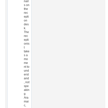
nail
s on
the
rec
epti
on
des
k.
The
rec
epti
onis
t
take
s a
mo
me
nt to
und
erst
and
, not
spe
akin
g
Ara
mai
c,