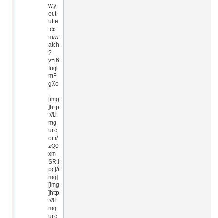
w.y
out
ube
.co
m/w
atch
?
v=i6
Iuql
mF
gXo
[img
]http
://i.i
mg
ur.c
om/
zQ0
xm
SR.j
pg[/i
mg]
[img
]http
://i.i
mg
ur.c