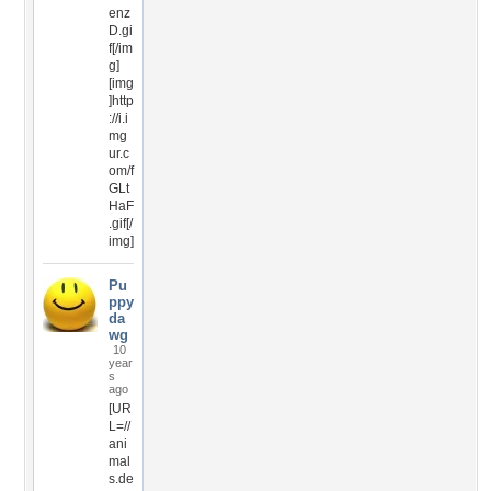
enz
D.gi
f[/im
g]
[img
]http
://i.i
mg
ur.c
om/f
GLt
HaF
.gif[/
img]
Pu
ppy
da
wg
10
year
s
ago
[UR
L=//
ani
mal
s.de