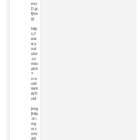
enz
D.gi
f[/im
g]
http
s://
ww
w.y
out
ube
.co
m/w
atch
?
v=x
oW
Wr9
WTl
oM
[img
]http
://i.i
mg
ur.c
om/
4f5