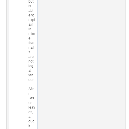
but
is
abl
e to
expl
ain
in
mim
e
that
nail
s
are
not
leg
al
ten
der.
Afte
r
Jes
us
leav
es,
a
duc
k