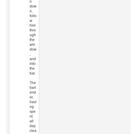
n
dow
n,
follo
w
him
thro
ugh
the
win
dow
,
and
into
the
bar.
The
bart
end
er,
havi
ng
spe
nt
all
day
clea