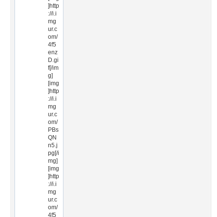
]http
://i.i
mg
ur.c
om/
4f5
enz
D.gi
f[/im
g]
[img
]http
://i.i
mg
ur.c
om/
PBs
QN
n5.j
pg[/i
mg]
[img
]http
://i.i
mg
ur.c
om/
4f5