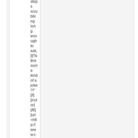
stop
s
scru
bbi
ng
lon
g
eno
ugh
to
ask,
[I]"Is
this
som
e
kind
of a
joke
?!"
[/I]
[/col
or]
[/B]
[url
=htt
p://
ww
w.c