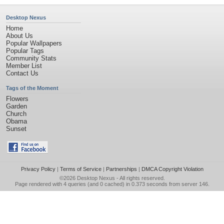
Desktop Nexus
Home
About Us
Popular Wallpapers
Popular Tags
Community Stats
Member List
Contact Us
Tags of the Moment
Flowers
Garden
Church
Obama
Sunset
Privacy Policy
|
Terms of Service
|
Partnerships
|
DMCA Copyright Violation
©2026
Desktop Nexus
- All rights reserved.
Page rendered with 4 queries (and 0 cached) in 0.373 seconds from server 146.