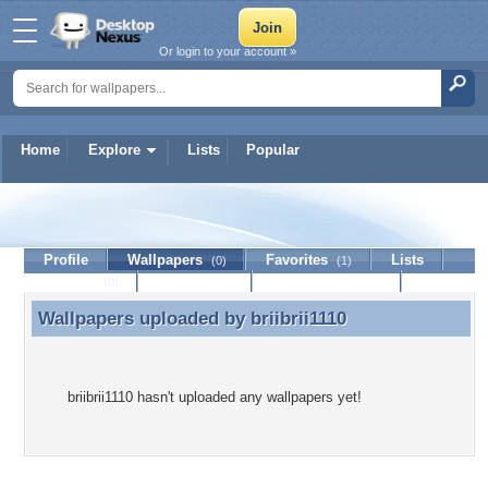
Or login to your account »
Home
Explore
Lists
Popular
briibrii1110
Profile
Wallpapers
Favorites
Lists
(0)
(1)
Journal
Discussion
Contact Member
(0)
Wallpapers uploaded by
briibrii1110
Wallpapers uploaded by briibrii1110
briibrii1110 hasn't uploaded any wallpapers yet!