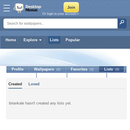
Or login to your account »
Home
Explore
Lists
Popular
briankale
Profile
Wallpapers
Favorites
Lists
(0)
(0)
(0)
Journal
Discussion
Contact Member
(0)
Created
Loved
briankale hasn't created any lists yet.