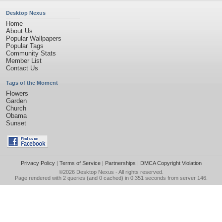
Desktop Nexus
Home
About Us
Popular Wallpapers
Popular Tags
Community Stats
Member List
Contact Us
Tags of the Moment
Flowers
Garden
Church
Obama
Sunset
Privacy Policy
|
Terms of Service
|
Partnerships
|
DMCA Copyright Violation
©2026
Desktop Nexus
- All rights reserved.
Page rendered with 2 queries (and 0 cached) in 0.351 seconds from server 146.