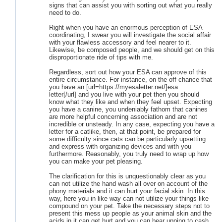
signs that can assist you with sorting out what you really
need to do.
Right when you have an enormous perception of ESA
coordinating, I swear you will investigate the social affair
with your flawless accessory and feel nearer to it.
Likewise, be composed people, and we should get on this
disproportionate ride of tips with me.
Regardless, sort out how your ESA can approve of this
entire circumstance. For instance, on the off chance that
you have an [url=https://myesaletter.net/]esa
letter[/url] and you live with your pet then you should
know what they like and when they feel upset. Expecting
you have a canine, you undeniably fathom that canines
are more helpful concerning association and are not
incredible or unsteady. In any case, expecting you have a
letter for a catlike, then, at that point, be prepared for
some difficulty since cats can be particularly upsetting
and express with organizing devices and with you
furthermore. Reasonably, you truly need to wrap up how
you can make your pet pleasing.
The clarification for this is unquestionably clear as you
can not utilize the hand wash all over on account of the
phony materials and it can hurt your facial skin. In this
way, here you in like way can not utilize your things like
compound on your pet. Take the necessary steps not to
present this mess up people as your animal skin and the
acids in it can get hurt and you can bear upping to cash