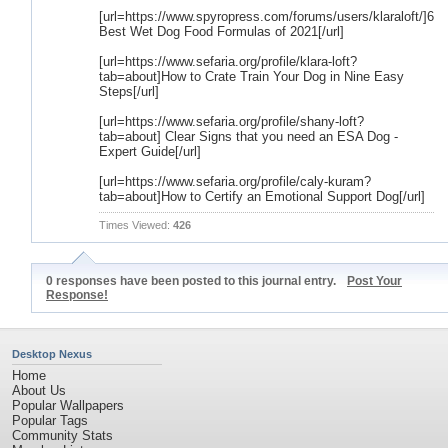
[url=https://www.spyropress.com/forums/users/klaraloft/]6
Best Wet Dog Food Formulas of 2021[/url]
[url=https://www.sefaria.org/profile/klara-loft?
tab=about]How to Crate Train Your Dog in Nine Easy
Steps[/url]
[url=https://www.sefaria.org/profile/shany-loft?
tab=about] Clear Signs that you need an ESA Dog -
Expert Guide[/url]
[url=https://www.sefaria.org/profile/caly-kuram?
tab=about]How to Certify an Emotional Support Dog[/url]
Times Viewed:
426
0 responses have been posted to this journal entry.
Post Your
Response!
Desktop Nexus
Home
About Us
Popular Wallpapers
Popular Tags
Community Stats