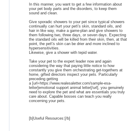
In this manner, you want to get a few information about
your pet body parts and the disorders, to keep them
sound and clean.
Give sporadic showers to your pet since typical showers
continually can hurt your pet\'s skin, standard oils, and
hair in like way, make a game-plan and give showers to
them following two, three days, or seven days. Expecting
the standard oils will be killed from their skin, then, at that
point, the pet\'s skin can be drier and more inclined to
hypersensitivities.
Likewise, give a shower with tepid water.
Take your pet to the expert leader now and again
considering the way that paying little notice to how
constantly you give them orchestrating get-togethers at
home, gifted directors inspect your pets. Particularly
preceding getting
a [url=https://www.realesaletter.com/sample-esa-
letter]emotional support animal letter[/url], you genuinely
need to explore the pet and what are essentials you truly
care about. Capable bosses can teach you really
concerning your pets.
[b]Useful Resources:[/b]