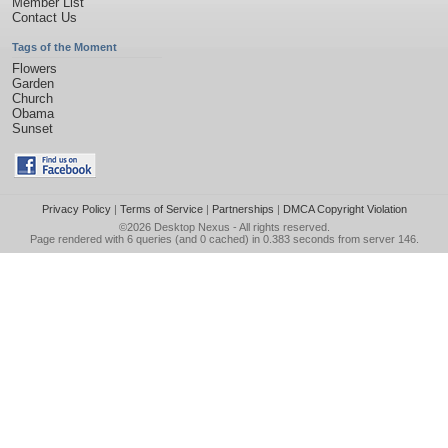
Member List
Contact Us
Tags of the Moment
Flowers
Garden
Church
Obama
Sunset
Privacy Policy
|
Terms of Service
|
Partnerships
|
DMCA Copyright Violation
©2026
Desktop Nexus
- All rights reserved.
Page rendered with 6 queries (and 0 cached) in 0.383 seconds from server 146.