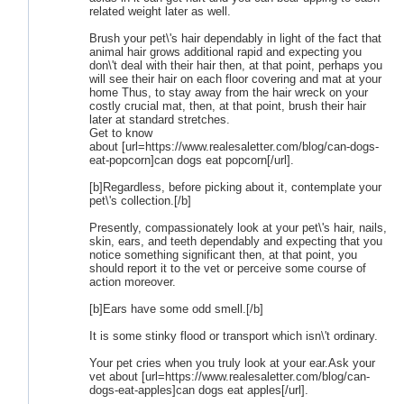
related weight later as well.
Brush your pet\'s hair dependably in light of the fact that
animal hair grows additional rapid and expecting you
don\'t deal with their hair then, at that point, perhaps you
will see their hair on each floor covering and mat at your
home Thus, to stay away from the hair wreck on your
costly crucial mat, then, at that point, brush their hair
later at standard stretches.
Get to know
about [url=https://www.realesaletter.com/blog/can-dogs-
eat-popcorn]can dogs eat popcorn[/url].
[b]Regardless, before picking about it, contemplate your
pet\'s collection.[/b]
Presently, compassionately look at your pet\'s hair, nails,
skin, ears, and teeth dependably and expecting that you
notice something significant then, at that point, you
should report it to the vet or perceive some course of
action moreover.
[b]Ears have some odd smell.[/b]
It is some stinky flood or transport which isn\'t ordinary.
Your pet cries when you truly look at your ear.Ask your
vet about [url=https://www.realesaletter.com/blog/can-
dogs-eat-apples]can dogs eat apples[/url].