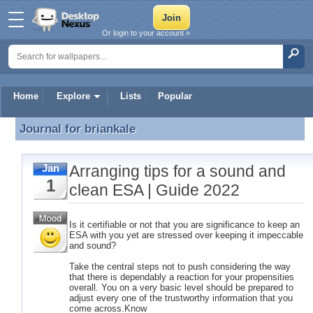
Or login to your account »
Home
Explore
Lists
Popular
Journal for
briankale
Journal for briankale
Arranging tips for a sound and
Jan
1
clean ESA | Guide 2022
Is it certifiable or not that you are significance to keep an
ESA with you yet are stressed over keeping it impeccable
and sound?
Take the central steps not to push considering the way
that there is dependably a reaction for your propensities
overall. You on a very basic level should be prepared to
adjust every one of the trustworthy information that you
come across.Know