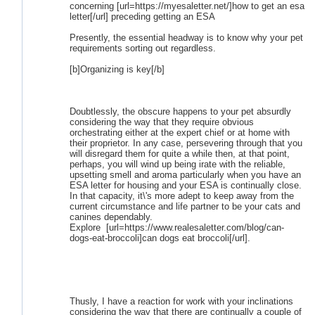
concerning [url=https://myesaletter.net/]how to get an esa
letter[/url] preceding getting an ESA
Presently, the essential headway is to know why your pet
requirements sorting out regardless.
[b]Organizing is key[/b]
Doubtlessly, the obscure happens to your pet absurdly
considering the way that they require obvious
orchestrating either at the expert chief or at home with
their proprietor. In any case, persevering through that you
will disregard them for quite a while then, at that point,
perhaps, you will wind up being irate with the reliable,
upsetting smell and aroma particularly when you have an
ESA letter for housing and your ESA is continually close.
In that capacity, it\'s more adept to keep away from the
current circumstance and life partner to be your cats and
canines dependably.
Explore [url=https://www.realesaletter.com/blog/can-
dogs-eat-broccoli]can dogs eat broccoli[/url].
Thusly, I have a reaction for work with your inclinations
considering the way that there are continually a couple of