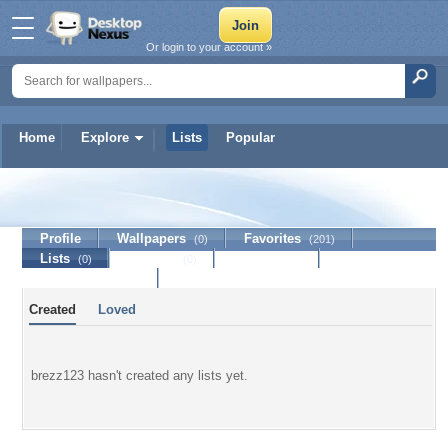
Or login to your account »
Home
Explore
Lists
Popular
brezz123
Profile
Wallpapers
Favorites
(0)
(201)
Lists
Journal
Discussion
(0)
(0)
Contact Member
Created
Loved
brezz123 hasn't created any lists yet.