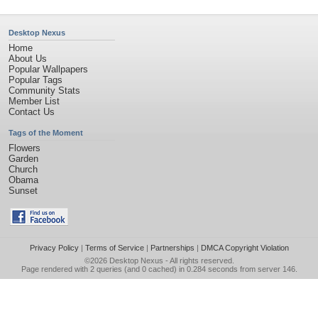
Desktop Nexus
Home
About Us
Popular Wallpapers
Popular Tags
Community Stats
Member List
Contact Us
Tags of the Moment
Flowers
Garden
Church
Obama
Sunset
Privacy Policy
|
Terms of Service
|
Partnerships
|
DMCA Copyright Violation
©2026
Desktop Nexus
- All rights reserved.
Page rendered with 2 queries (and 0 cached) in 0.284 seconds from server 146.