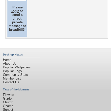
Please
login
to
send a
direct,
private
message to
breadbill3.
Desktop Nexus
Home
About Us
Popular Wallpapers
Popular Tags
Community Stats
Member List
Contact Us
Tags of the Moment
Flowers
Garden
Church
Obama
Sunset