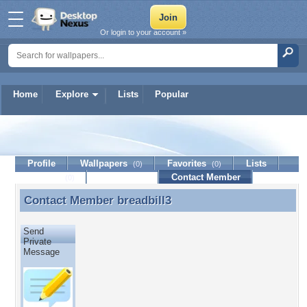
Or login to your account »
Home
Explore
Lists
Popular
breadbill3
Profile
Wallpapers
Favorites
Lists
(0)
(0)
Journal
Discussion
Contact Member
(0)
Contact Member
breadbill3
Contact Member breadbill3
Send
Private
Message