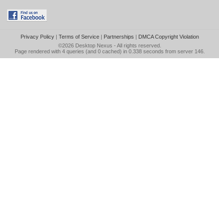
Privacy Policy
|
Terms of Service
|
Partnerships
|
DMCA Copyright Violation
©2026
Desktop Nexus
- All rights reserved.
Page rendered with 4 queries (and 0 cached) in 0.338 seconds from server 146.