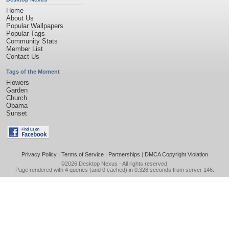
Home
About Us
Popular Wallpapers
Popular Tags
Community Stats
Member List
Contact Us
Tags of the Moment
Flowers
Garden
Church
Obama
Sunset
Privacy Policy
|
Terms of Service
|
Partnerships
|
DMCA Copyright Violation
©2026
Desktop Nexus
- All rights reserved.
Page rendered with 4 queries (and 0 cached) in 0.328 seconds from server 146.