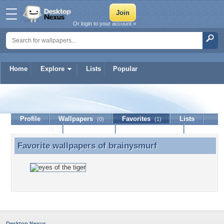
Or login to your account »
Home
Explore
Lists
Popular
brainysmurf
Profile
Wallpapers
Favorites
Lists
(0)
(1)
Journal
Discussion
Contact Member
(0)
Favorite wallpapers of
brainysmurf
Favorite wallpapers of brainysmurf
Desktop Nexus