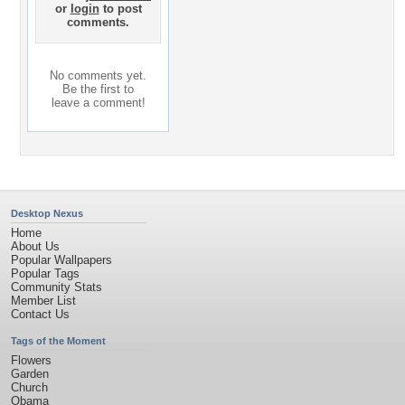
or
login
to post
comments.
No comments yet.
Be the first to
leave a comment!
Desktop Nexus
Home
About Us
Popular Wallpapers
Popular Tags
Community Stats
Member List
Contact Us
Tags of the Moment
Flowers
Garden
Church
Obama