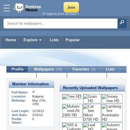
Or login to your account »
Home
Explore
Lists
Popular
boxsiora7
Profile
Wallpapers
Favorites
Lists
(15)
(1)
Journal
Discussion
Contact Member
(0)
Member Information
Recently Uploaded Wallpapers
Full Name:
Location:
Bulgaria
Birthday:
May 27th,
1991
Last Login:
11/18/12
Join Date:
2/18/12
Profile
0
Views: