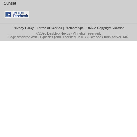
Sunset
Privacy Policy
|
Terms of Service
|
Partnerships
|
DMCA Copyright Violation
©2026
Desktop Nexus
- All rights reserved.
Page rendered with 11 queries (and 0 cached) in 0.368 seconds from server 146.