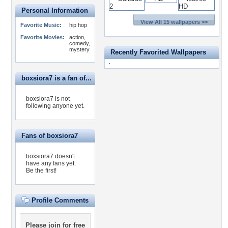
Personal Information
View All 15 wallpapers >>
Favorite Music:
hip hop
Favorite Movies:
action,
comedy,
mystery
Recently Favorited Wallpapers
boxsiora7 is a fan of...
boxsiora7 is not
following anyone yet.
Fans of boxsiora7
boxsiora7 doesn't
have any fans yet.
Be the first!
Profile Comments
Please
join for free