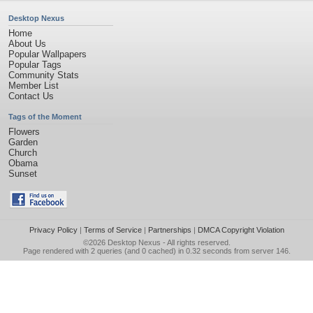
Desktop Nexus
Home
About Us
Popular Wallpapers
Popular Tags
Community Stats
Member List
Contact Us
Tags of the Moment
Flowers
Garden
Church
Obama
Sunset
Privacy Policy
|
Terms of Service
|
Partnerships
|
DMCA Copyright Violation
©2026
Desktop Nexus
- All rights reserved.
Page rendered with 2 queries (and 0 cached) in 0.32 seconds from server 146.