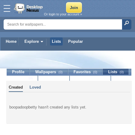
Or login to your account »
Home
Explore
Lists
Popular
boopadoopbetty
Profile
Wallpapers
Favorites
Lists
(0)
(0)
(0)
Journal
Discussion
Contact Member
(0)
Created
Loved
boopadoopbetty hasn't created any lists yet.