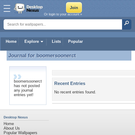
Or login to your account »
Home
Explore
Lists
Popular
Journal for
boomersoonerct
Journal for boomersoonerct
boomersoonerct
Recent Entries
has not posted
any journal
No recent entries found.
entries yet!
Desktop Nexus
Home
About Us
Popular Wallpapers