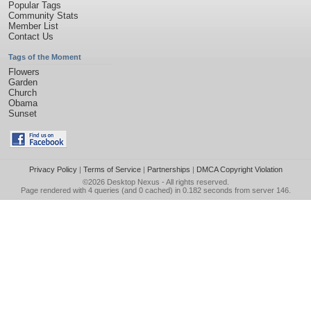
Popular Tags
Community Stats
Member List
Contact Us
Tags of the Moment
Flowers
Garden
Church
Obama
Sunset
Privacy Policy
|
Terms of Service
|
Partnerships
|
DMCA Copyright Violation
©2026
Desktop Nexus
- All rights reserved.
Page rendered with 4 queries (and 0 cached) in 0.182 seconds from server 146.