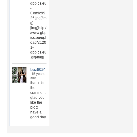
gbpics.eu
-
Comic99
25.jpg[/im
g]
[img]http:/
/www.gbp
ics.eu/upl
oad/2120
1-
gbpics.eu
.gif[/img]
baz8034
15 years
ago
thanx for
the
comment
glad you
like the
pic :)
have a
good day