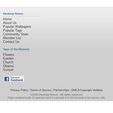
Desktop Nexus
Home
About Us
Popular Wallpapers
Popular Tags
Community Stats
Member List
Contact Us
Tags of the Moment
Flowers
Garden
Church
Obama
Sunset
Privacy Policy
|
Terms of Service
|
Partnerships
|
DMCA Copyright Violation
©2026
Desktop Nexus
- All rights reserved.
Page rendered with 11 queries (and 0 cached) in 0.33 seconds from server 146.