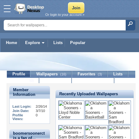
Or login to your account »
Home
Explore
Lists
Popular
boomersoonerct
Profile
Wallpapers
Favorites
Lists
(16)
(3)
Journal
Discussion
Contact Member
(0)
Member
Recently Uploaded Wallpapers
Information
Last Login:
2/26/14
Join Date:
3/7/10
Profile
0
Views:
boomersoonerct
is a fan of...