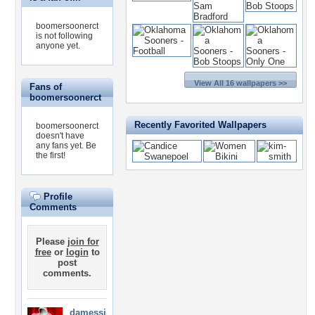
boomersoonerct
is not following
anyone yet.
View All 16 wallpapers >>
Fans of
boomersoonerct
Recently Favorited Wallpapers
boomersoonerct
doesn't have
any fans yet.
Be
the first!
Profile
Comments
Please
join for
free
or
login
to
post
comments.
damessi