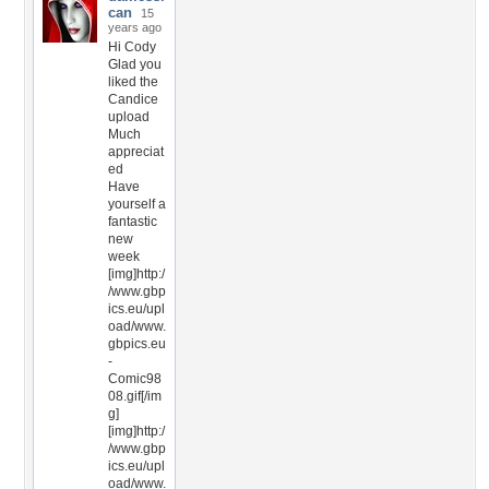
can
15
years ago
Hi Cody
Glad you
liked the
Candice
upload
Much
appreciat
ed
Have
yourself a
fantastic
new
week
[img]http:/
/www.gbp
ics.eu/upl
oad/www.
gbpics.eu
-
Comic98
08.gif[/im
g]
[img]http:/
/www.gbp
ics.eu/upl
oad/www.