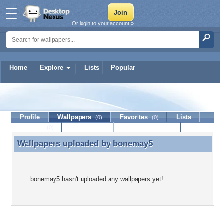
Or login to your account »
Home
Explore
Lists
Popular
bonemay5
Profile
Wallpapers
Favorites
Lists
(0)
(0)
Journal
Discussion
Contact Member
(0)
Wallpapers uploaded by
bonemay5
Wallpapers uploaded by bonemay5
bonemay5 hasn't uploaded any wallpapers yet!