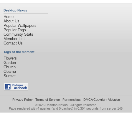
Desktop Nexus
Home
About Us
Popular Wallpapers
Popular Tags
Community Stats
Member List
Contact Us
Tags of the Moment
Flowers
Garden
Church
Obama
Sunset
Privacy Policy
|
Terms of Service
|
Partnerships
|
DMCA Copyright Violation
©2026
Desktop Nexus
- All rights reserved.
Page rendered with 4 queries (and 0 cached) in 0.304 seconds from server 146.