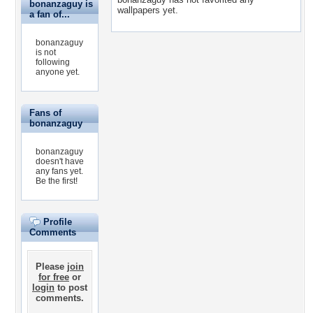
bonanzaguy is
wallpapers yet.
a fan of...
bonanzaguy
is not
following
anyone yet.
Fans of
bonanzaguy
bonanzaguy
doesn't have
any fans yet.
Be the first!
Profile
Comments
Please
join
for free
or
login
to post
comments.