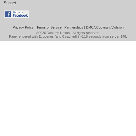
Sunset
Privacy Policy
|
Terms of Service
|
Partnerships
|
DMCA Copyright Violation
©2026
Desktop Nexus
- All rights reserved.
Page rendered with 11 queries (and 0 cached) in 0.18 seconds from server 146.