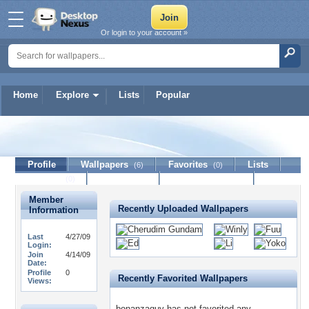
Or login to your account »
Home
Explore
Lists
Popular
bonanzaguy
Profile
Wallpapers
Favorites
Lists
(6)
(0)
Journal
Discussion
Contact Member
(0)
Member
Recently Uploaded Wallpapers
Information
Last
4/27/09
Login:
Join
4/14/09
Date:
Profile
0
Recently Favorited Wallpapers
Views:
bonanzaguy has not favorited any