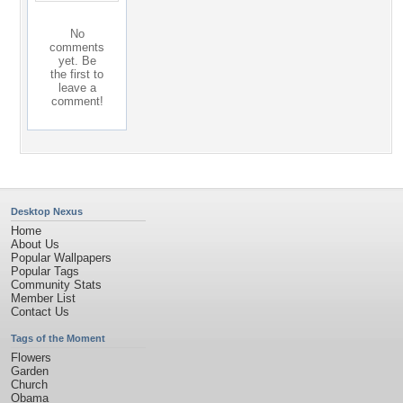
No
comments
yet. Be
the first to
leave a
comment!
Desktop Nexus
Home
About Us
Popular Wallpapers
Popular Tags
Community Stats
Member List
Contact Us
Tags of the Moment
Flowers
Garden
Church
Obama