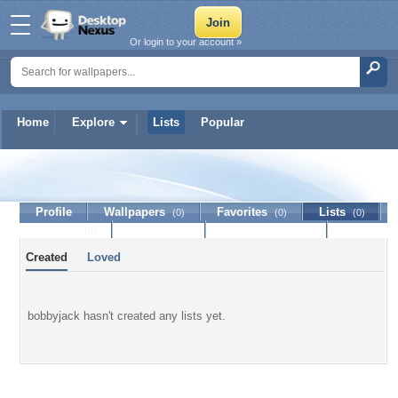
Or login to your account »
Home
Explore
Lists
Popular
bobbyjack
Profile
Wallpapers
Favorites
Lists
(0)
(0)
(0)
Journal
Discussion
Contact Member
(0)
Created
Loved
bobbyjack hasn't created any lists yet.