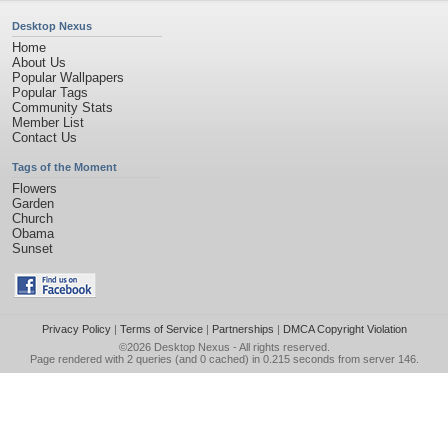
Desktop Nexus
Home
About Us
Popular Wallpapers
Popular Tags
Community Stats
Member List
Contact Us
Tags of the Moment
Flowers
Garden
Church
Obama
Sunset
Privacy Policy
|
Terms of Service
|
Partnerships
|
DMCA Copyright Violation
©2026
Desktop Nexus
- All rights reserved.
Page rendered with 2 queries (and 0 cached) in 0.215 seconds from server 146.