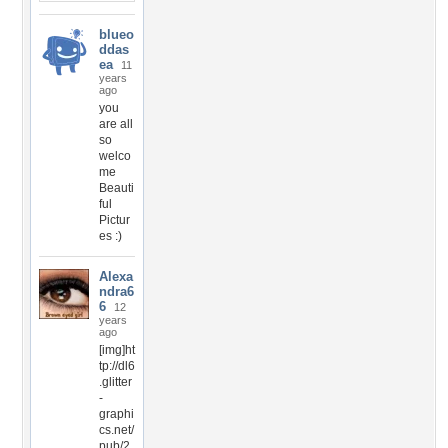
blueo
ddas
ea
11
years
ago
you
are all
so
welco
me
Beauti
ful
Pictur
es :)
Alexa
ndra6
6
12
years
ago
[img]ht
tp://dl6
.glitter
-
graphi
cs.net/
pub/2