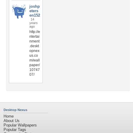
joshp
eters
en152
14
years
ago
http://e
ntertai
nment
.deskt
opnex
us.co
m/wall
paper/
10747
07/
Desktop Nexus
Home
About Us
Popular Wallpapers
Popular Tags