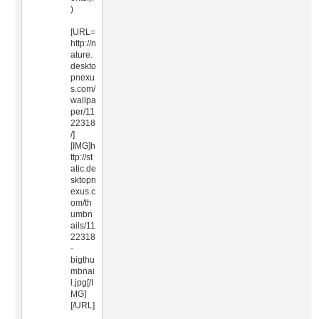
)
[URL=
http://n
ature.
deskto
pnexu
s.com/
wallpa
per/11
22318
/]
[IMG]h
ttp://st
atic.de
sktopn
exus.c
om/th
umbn
ails/11
22318
-
bigthu
mbnai
l.jpg[/I
MG]
[/URL]