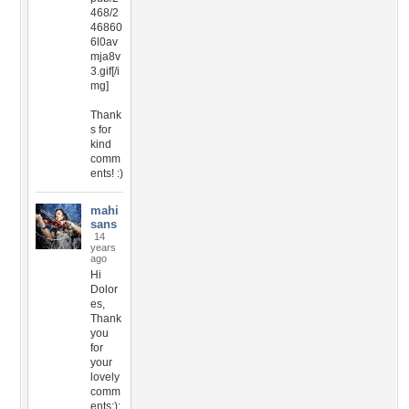
468/2
46860
6l0av
mja8v
3.gif[/i
mg]
Thank
s for
kind
comm
ents! :)
mahi
sans
14
years
ago
Hi
Dolor
es,
Thank
you
for
your
lovely
comm
ents:):