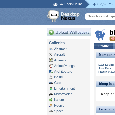
42 Users Online
206,070,255
b
Galleries
Profile
Abstract
Aircraft
Member In
Animals
Last Login:
Anime/Manga
Join Date:
Architecture
Profile View
Boats
Cars
bloep is a 
Entertainment
Motorcycles
bloep is n
Nature
People
Fans of b
Space