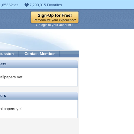
1,653 Votes
7,290,015 Favorites
Or login to your account »
cussion
Contact Member
pers
allpapers yet.
pers
allpapers yet.