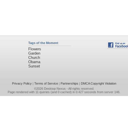
Tags of the Moment
Flowers
Garden
Church
Obama
Sunset
Privacy Policy
|
Terms of Service
|
Partnerships
|
DMCA Copyright Violation
©2026
Desktop Nexus
- All rights reserved.
Page rendered with 11 queries (and 0 cached) in 0.427 seconds from server 146.