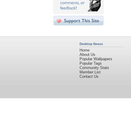
Desktop Nexus
Home
About Us
Popular Wallpapers
Popular Tags
Community Stats
Member List
Contact Us