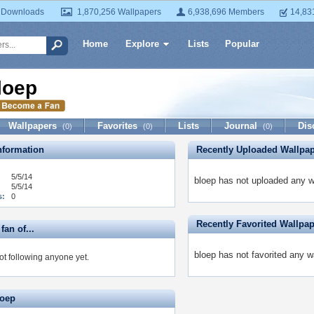
 Downloads
1,870,256 Wallpapers
6,938,696 Members
14,83
Home
Explore
Lists
Popular
loep
Wallpapers
Favorites
Lists
Journal
Dis
(0)
(0)
(0)
formation
Recently Uploaded Wallpa
5/5/14
bloep has not uploaded any w
5/5/14
s:
0
Recently Favorited Wallpa
fan of...
bloep has not favorited any w
ot following anyone yet.
loep