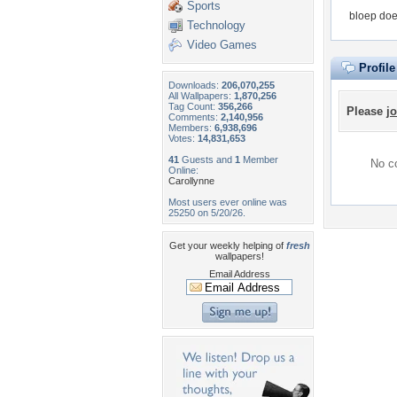
Sports
bloep doe
Technology
Video Games
Profil
Downloads:
206,070,255
All Wallpapers:
1,870,256
Tag Count:
356,266
Please
jo
Comments:
2,140,956
Members:
6,938,696
Votes:
14,831,653
41
Guests and
1
Member
No co
Online:
Carollynne
Most users ever online was
25250 on 5/20/26.
Get your weekly helping of
fresh
wallpapers!
Email Address