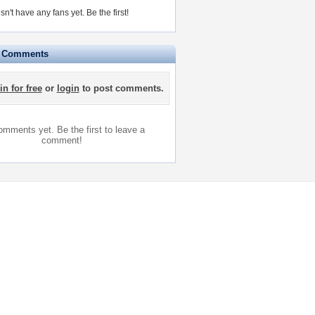
sn't have any fans yet.
Be the first!
e Comments
in for free
or
login
to post comments.
mments yet. Be the first to leave a
comment!