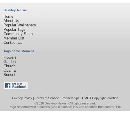
Desktop Nexus
Home
About Us
Popular Wallpapers
Popular Tags
Community Stats
Member List
Contact Us
Tags of the Moment
Flowers
Garden
Church
Obama
Sunset
Privacy Policy
|
Terms of Service
|
Partnerships
|
DMCA Copyright Violation
©2026
Desktop Nexus
- All rights reserved.
Page rendered with 4 queries (and 0 cached) in 0.366 seconds from server 146.