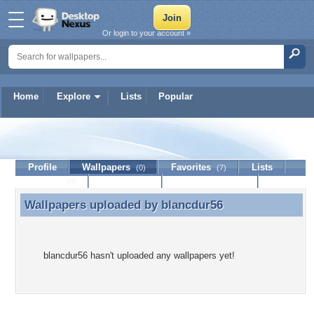
Or login to your account »
Home
Explore
Lists
Popular
blancdur56
Profile
Wallpapers
Favorites
Lists
(0)
(7)
Journal
Discussion
Contact Member
(0)
Wallpapers uploaded by
blancdur56
Wallpapers uploaded by blancdur56
blancdur56 hasn't uploaded any wallpapers yet!