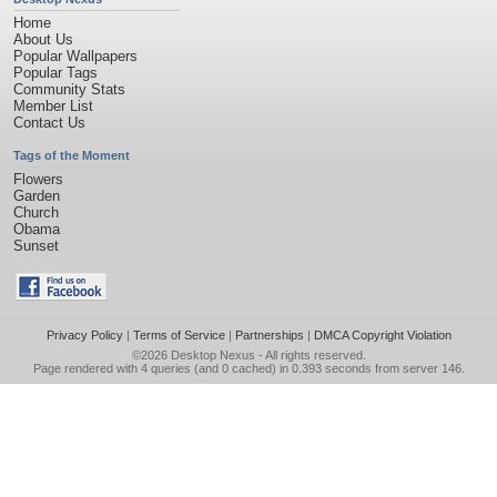
Home
About Us
Popular Wallpapers
Popular Tags
Community Stats
Member List
Contact Us
Tags of the Moment
Flowers
Garden
Church
Obama
Sunset
Privacy Policy
|
Terms of Service
|
Partnerships
|
DMCA Copyright Violation
©2026
Desktop Nexus
- All rights reserved.
Page rendered with 4 queries (and 0 cached) in 0.393 seconds from server 146.