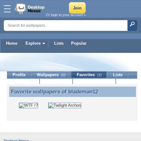
Or login to your account »
Home
Explore
Lists
Popular
blademan12
Profile
Wallpapers
Favorites
Lists
(0)
(2)
Journal
Discussion
Contact Member
(0)
Favorite wallpapers of
blademan12
Favorite wallpapers of blademan12
Desktop Nexus