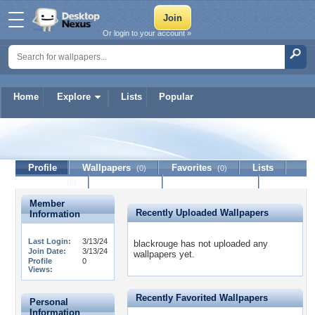
Or login to your account »
Home
Explore
Lists
Popular
blackrouge
Profile
Wallpapers
Favorites
Lists
(0)
(0)
Journal
Discussion
Contact Member
(0)
Member
Recently Uploaded Wallpapers
Information
Last Login:
3/13/24
blackrouge has not uploaded any
Join Date:
3/13/24
wallpapers yet.
Profile
0
Views:
Recently Favorited Wallpapers
Personal
Information