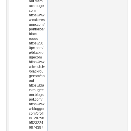
out.me/bl
ackrouge
com
https://ww
w.cakeres
ume.com/
portfolios/
black-
rouge
https://50
0px.com/
p/blackro
ugecom
https://ww
w.twitch.tv
/blackrou
gecom/ab
out
https://bla
ckrougec
om.blogs
pot.com/
https://ww
w.blogger.
com/profil
e/128758
9523224
6874397