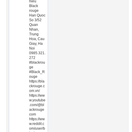
hieu
Black
rouge
Han Quoc
So 3/52
Quan
Nhan,
Trung
Hoa, Cau
Giay, Ha
Noi
0985.321.
272
#blackrou
ge
#Black_R
ouge
https://bla
ckrouge.c
om.vn/
https://ww
w.youtube
.com/@bl
ackrouge
com
https://ww
w.reddit.c
om/user/b