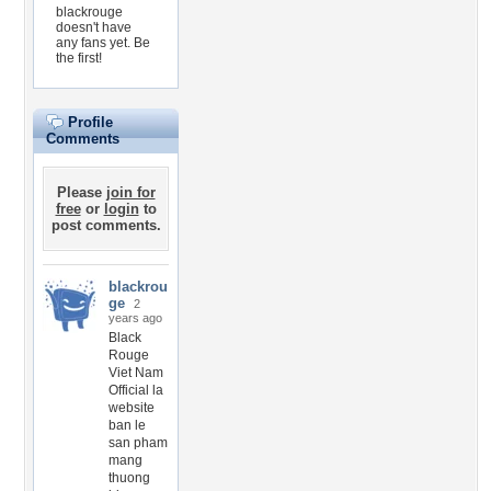
blackrouge
doesn't have
any fans yet.
Be
the first!
Profile
Comments
Please
join for
free
or
login
to
post comments.
blackrou
ge
2
years ago
Black
Rouge
Viet Nam
Official la
website
ban le
san pham
mang
thuong