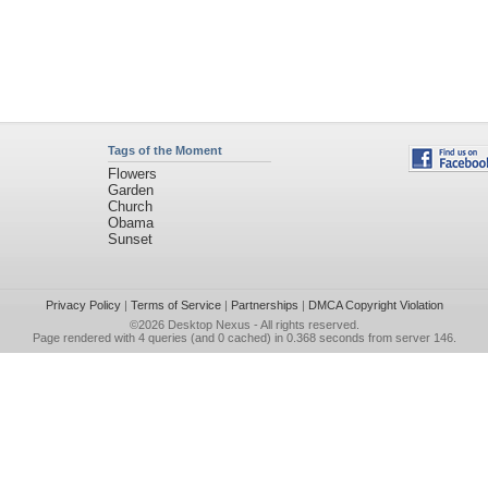
Tags of the Moment
Flowers
Garden
Church
Obama
Sunset
Privacy Policy
|
Terms of Service
|
Partnerships
|
DMCA Copyright Violation
©2026
Desktop Nexus
- All rights reserved.
Page rendered with 4 queries (and 0 cached) in 0.368 seconds from server 146.