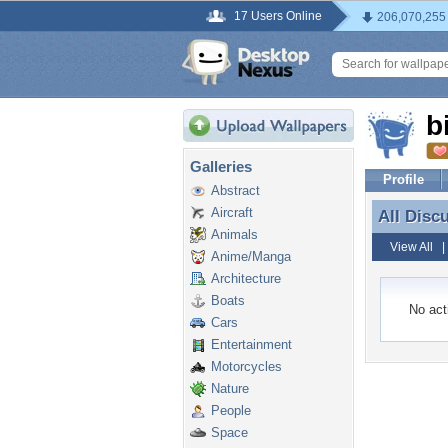
17 Users Online
206,070,255
b
Galleries
Profile
Abstract
Aircraft
All Disc
All Disc
Animals
View All
Anime/Manga
Architecture
Boats
No acti
Cars
Entertainment
Motorcycles
Nature
People
Space