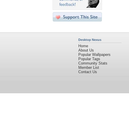
Desktop Nexus
Home
About Us
Popular Wallpapers
Popular Tags
Community Stats
Member List
Contact Us