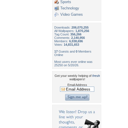
Sports
Technology
Video Games
Downloads:
206,070,255
All Wallpapers:
1,870,256
Tag Count:
356,266
Comments:
2,140,956
Members:
6,938,696
Votes:
14,831,653
17
Guests and
0
Members
Online
Most users ever online was
25250 on 5/20/26.
Get your weekly helping of
fresh
wallpapers!
Email Address