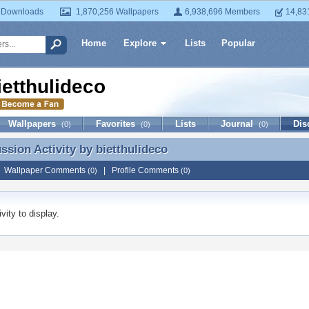
 Downloads
1,870,256 Wallpapers
6,938,696 Members
14,83
Home
Explore
Lists
Popular
ietthulideco
Wallpapers
Favorites
Lists
Journal
Dis
(0)
(0)
(0)
ussion Activity by
bietthulideco
ussion Activity by bietthulideco
|
Wallpaper Comments
|
Profile Comments
(0)
(0)
vity to display.