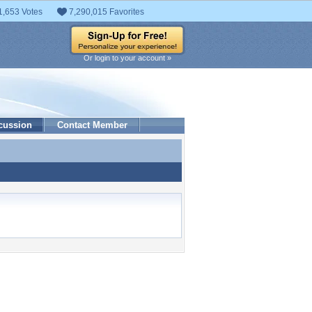
1,653 Votes
7,290,015 Favorites
Or login to your account »
cussion
Contact Member