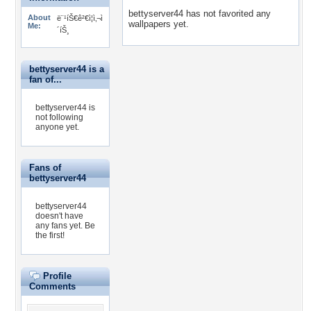
bettyserver44 has not favorited any
About
ë¨¹íŠ€ê²€ì¦ì‚¬ì
wallpapers yet.
Me:
´íŠ¸
bettyserver44 is a
fan of...
bettyserver44 is
not following
anyone yet.
Fans of
bettyserver44
bettyserver44
doesn't have
any fans yet.
Be
the first!
Profile
Comments