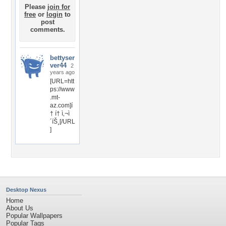
Please
join for
free
or
login
to
post
comments.
bettyser
ver44
2
years ago
[URL=htt
ps://www
.mt-
az.com]í
† í† ì‚¬ì
´íŠ¸[/URL
]
Desktop Nexus
Home
About Us
Popular Wallpapers
Popular Tags