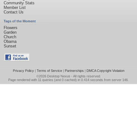
Community Stats
Member List
Contact Us
Tags of the Moment
Flowers
Garden
Church
Obama
Sunset
Privacy Policy
|
Terms of Service
|
Partnerships
|
DMCA Copyright Violation
©2026
Desktop Nexus
- All rights reserved.
Page rendered with 11 queries (and 0 cached) in 0.414 seconds from server 146.