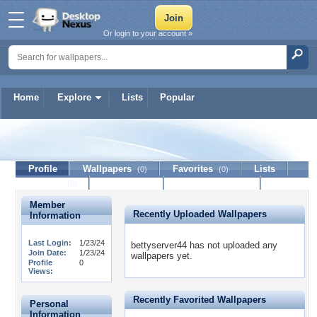
Or login to your account »
Home
Explore
Lists
Popular
bettyserver44
Profile
Wallpapers
Favorites
Lists
(0)
(0)
Journal
Discussion
Contact Member
(0)
Member
Recently Uploaded Wallpapers
Information
Last Login:
1/23/24
bettyserver44 has not uploaded any
Join Date:
1/23/24
wallpapers yet.
Profile
0
Views:
Recently Favorited Wallpapers
Personal
Information