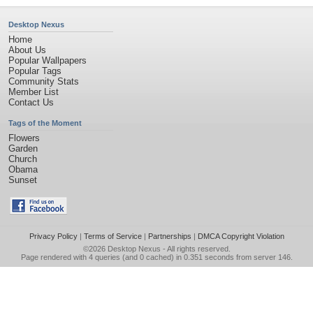
Desktop Nexus
Home
About Us
Popular Wallpapers
Popular Tags
Community Stats
Member List
Contact Us
Tags of the Moment
Flowers
Garden
Church
Obama
Sunset
Privacy Policy
|
Terms of Service
|
Partnerships
|
DMCA Copyright Violation
©2026
Desktop Nexus
- All rights reserved.
Page rendered with 4 queries (and 0 cached) in 0.351 seconds from server 146.