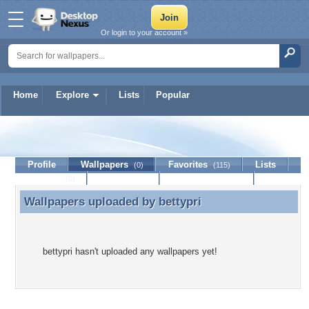
Or login to your account »
Home
Explore
Lists
Popular
bettypri
Profile
Wallpapers
Favorites
Lists
(0)
(115)
Journal
Discussion
Contact Member
(0)
Wallpapers uploaded by
bettypri
Wallpapers uploaded by bettypri
bettypri hasn't uploaded any wallpapers yet!