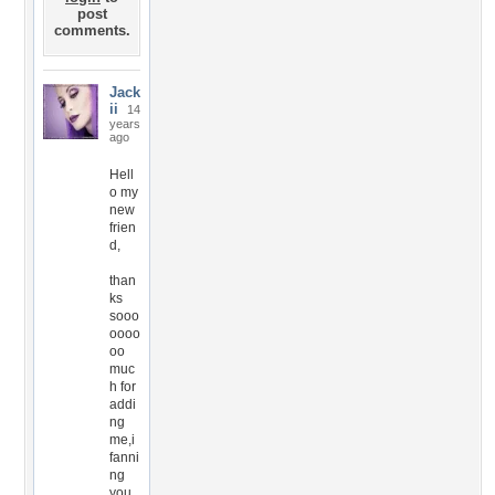
post
comments.
Jack
ii
14
years
ago
Hell
o my
new
frien
d,
than
ks
sooo
oooo
oo
muc
h for
addi
ng
me,i
fanni
ng
you