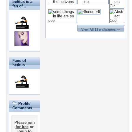
betitus is a
fan of...
View All 13 wallpapers >>
Fans of
betitus
Profile
Comments
Please
join
for free
or
login
to