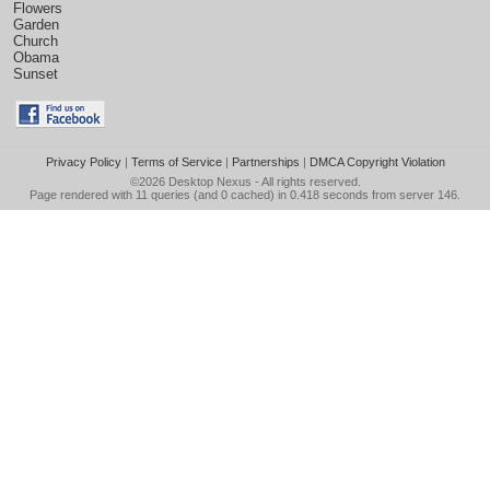
Flowers
Garden
Church
Obama
Sunset
Privacy Policy
|
Terms of Service
|
Partnerships
|
DMCA Copyright Violation
©2026
Desktop Nexus
- All rights reserved.
Page rendered with 11 queries (and 0 cached) in 0.418 seconds from server 146.