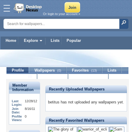
Or login to your account »
Home
Explore
Lists
Popular
betitus
Profile
Wallpapers
Favorites
Lists
(0)
(13)
Journal
Discussion
Contact Member
(0)
Member
Recently Uploaded Wallpapers
Information
Last
12/28/12
betitus has not uploaded any wallpapers yet.
Login:
Join
8/16/11
Date:
Profile
0
Views:
Recently Favorited Wallpapers