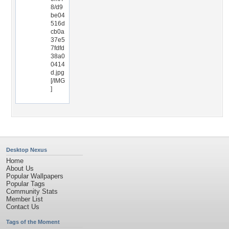
8/d9
be04
516d
cb0a
37e5
7fdfd
38a0
0414
d.jpg
[/IMG
]
Desktop Nexus
Home
About Us
Popular Wallpapers
Popular Tags
Community Stats
Member List
Contact Us
Tags of the Moment