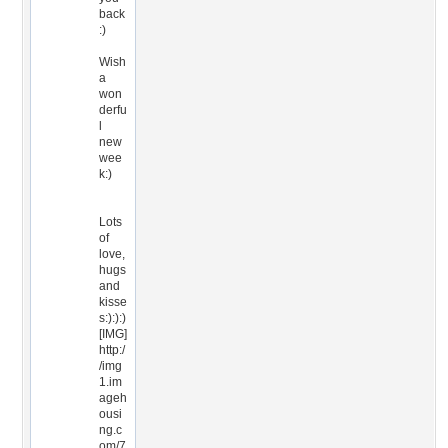
back
:)
Wish
a
won
derfu
l
new
wee
k:)
Lots
of
love,
hugs
and
kisse
s:):):)
[IMG]
http:/
/img
1.im
ageh
ousi
ng.c
om/7