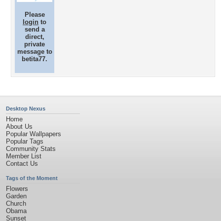
Please
login
to
send a
direct,
private
message to
betita77.
Desktop Nexus
Home
About Us
Popular Wallpapers
Popular Tags
Community Stats
Member List
Contact Us
Tags of the Moment
Flowers
Garden
Church
Obama
Sunset