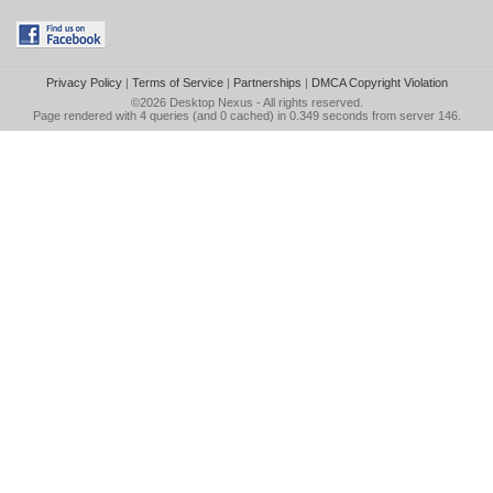
Privacy Policy
|
Terms of Service
|
Partnerships
|
DMCA Copyright Violation
©2026
Desktop Nexus
- All rights reserved.
Page rendered with 4 queries (and 0 cached) in 0.349 seconds from server 146.