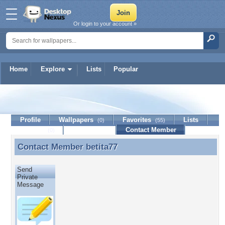
Or login to your account »
Home
Explore
Lists
Popular
betita77
Profile
Wallpapers
Favorites
Lists
(0)
(55)
Journal
Discussion
Contact Member
(0)
Contact Member
betita77
Contact Member betita77
Send
Private
Message