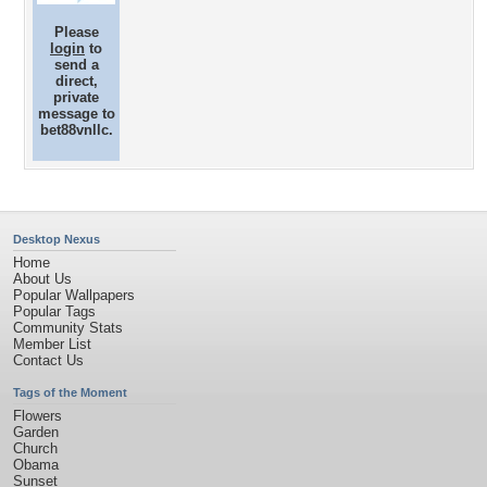
Please
login
to
send a
direct,
private
message to
bet88vnllc.
Desktop Nexus
Home
About Us
Popular Wallpapers
Popular Tags
Community Stats
Member List
Contact Us
Tags of the Moment
Flowers
Garden
Church
Obama
Sunset