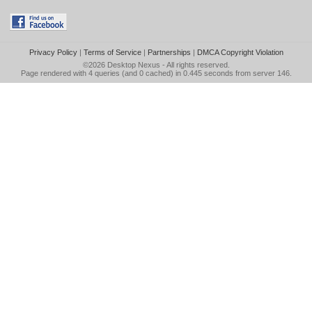
Privacy Policy
|
Terms of Service
|
Partnerships
|
DMCA Copyright Violation
©2026
Desktop Nexus
- All rights reserved.
Page rendered with 4 queries (and 0 cached) in 0.445 seconds from server 146.