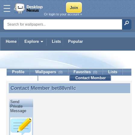
Or login to your account »
Home
Explore
Lists
Popular
bet88vnllc
Profile
Wallpapers
Favorites
Lists
(0)
(0)
Journal
Discussion
Contact Member
(0)
Contact Member
bet88vnllc
Contact Member bet88vnllc
Send
Private
Message