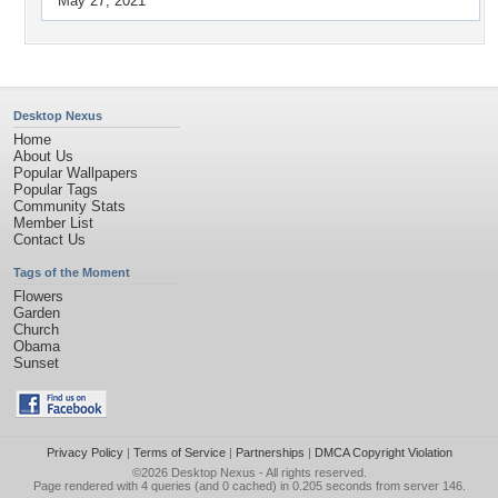
May 27, 2021
Desktop Nexus
Home
About Us
Popular Wallpapers
Popular Tags
Community Stats
Member List
Contact Us
Tags of the Moment
Flowers
Garden
Church
Obama
Sunset
Privacy Policy
|
Terms of Service
|
Partnerships
|
DMCA Copyright Violation
©2026
Desktop Nexus
- All rights reserved.
Page rendered with 4 queries (and 0 cached) in 0.205 seconds from server 146.