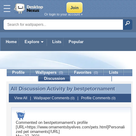
Or login to your account »
Home
Explore
Lists
Popular
bestpetornament
Profile
Wallpapers
Favorites
Lists
(0)
(0)
Journal
Discussion
Contact Member
(0)
All Discussion Activity by
bestpetornament
All Discussion Activity by bestpetornament
View All
|
Wallpaper Comments
|
Profile Comments
(0)
(0)
Commented on
bestpetornament
's profile
[URL=https://www.ornamentsbyelves.com/pets.html]Personali
zed pet ornaments[/URL]