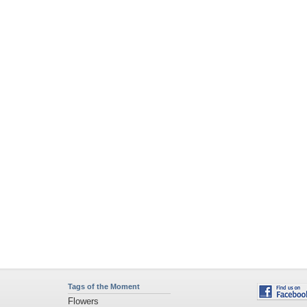
Tags of the Moment
Flowers
Garden
Church
Obama
Sunset
Privacy Policy
|
Terms of Service
|
Partnerships
|
DMCA Copyright Violation
©2026
Desktop Nexus
- All rights reserved.
Page rendered with 11 queries (and 0 cached) in 0.382 seconds from server 146.