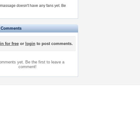
massage doesn't have any fans yet.
Be
e Comments
in for free
or
login
to post comments.
mments yet. Be the first to leave a
comment!