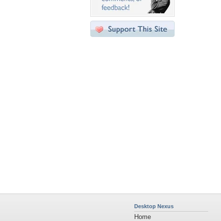
Desktop Nexus
Home
About Us
Popular Wallpapers
Popular Tags
Community Stats
Member List
Contact Us