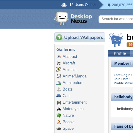
15 Users Online
206,070,255
b
Galleries
Profile
Abstract
Aircraft
Member In
Animals
Last Login:
Anime/Manga
Join Date:
Architecture
Profile View
Boats
Cars
bellabodym
Entertainment
Motorcycles
bellabody
Nature
People
Fans of b
Space