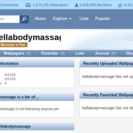
 Downloads
1,870,256 Wallpapers
6,938,696 Members
14,83
Home
Explore
Lists
Popular
ellabodymassage
Wallpapers
Favorites
Lists
Journal
Dis
(0)
(0)
(0)
formation
Recently Uploaded Wallpa
5/17/23
bellabodymassage has not up
5/17/23
s:
0
Recently Favorited Wallpa
assage is a fan of...
bellabodymassage has not fav
massage is not following anyone yet.
ellabodymassage