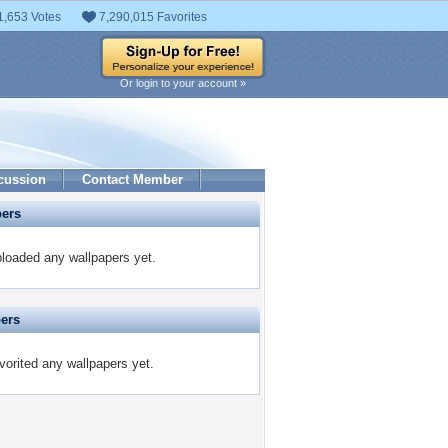
1,653 Votes
7,290,015 Favorites
Or login to your account »
cussion
Contact Member
pers
loaded any wallpapers yet.
pers
orited any wallpapers yet.