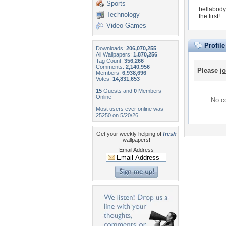
Sports
bellabody
Technology
the first!
Video Games
Profil
Downloads:
206,070,255
All Wallpapers:
1,870,256
Tag Count:
356,266
Comments:
2,140,956
Please
jo
Members:
6,938,696
Votes:
14,831,653
15
Guests and
0
Members
Online
No co
Most users ever online was
25250 on 5/20/26.
Get your weekly helping of
fresh
wallpapers!
Email Address