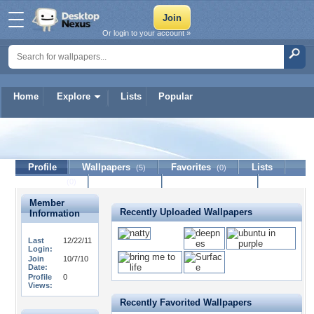
Or login to your account »
Home
Explore
Lists
Popular
beeman
Profile
Wallpapers
Favorites
Lists
(5)
(0)
Journal
Discussion
Contact Member
(0)
Member
Recently Uploaded Wallpapers
Information
Last
12/22/11
Login:
Join
10/7/10
Date:
Profile
0
Views:
Recently Favorited Wallpapers