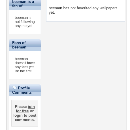
beeman is a
fan of...
beeman has not favorited any wallpapers
yet.
beeman is
not following
anyone yet.
Fans of
beeman
beeman
doesn't have
any fans yet.
Be the first!
Profile
Comments
Please
join
for free
or
login
to post
comments.