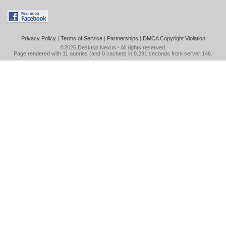
Privacy Policy
|
Terms of Service
|
Partnerships
|
DMCA Copyright Violation
©2026
Desktop Nexus
- All rights reserved.
Page rendered with 11 queries (and 0 cached) in 0.291 seconds from server 146.