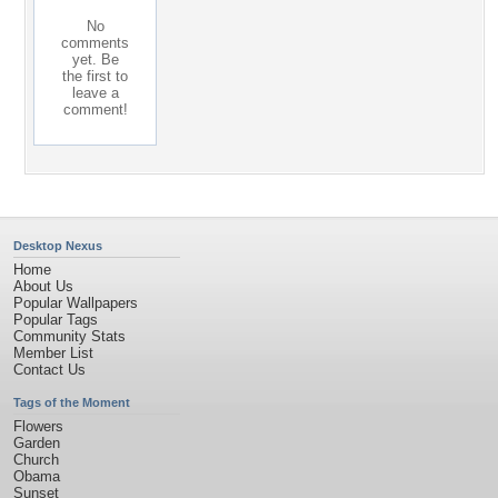
No
comments
yet. Be
the first to
leave a
comment!
Desktop Nexus
Home
About Us
Popular Wallpapers
Popular Tags
Community Stats
Member List
Contact Us
Tags of the Moment
Flowers
Garden
Church
Obama
Sunset