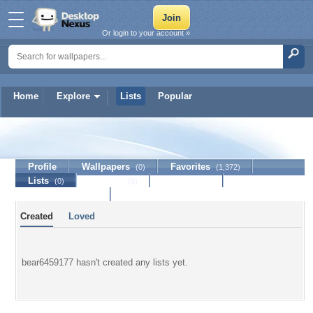
Or login to your account »
Home
Explore
Lists
Popular
bear6459177
Profile
Wallpapers
Favorites
(0)
(1,372)
Lists
Journal
Discussion
(0)
(0)
Contact Member
Created
Loved
bear6459177 hasn't created any lists yet.