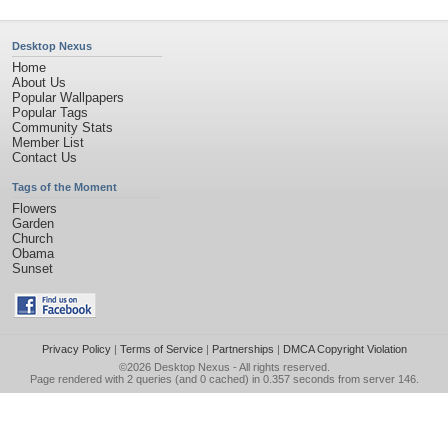
Desktop Nexus
Home
About Us
Popular Wallpapers
Popular Tags
Community Stats
Member List
Contact Us
Tags of the Moment
Flowers
Garden
Church
Obama
Sunset
Privacy Policy
|
Terms of Service
|
Partnerships
|
DMCA Copyright Violation
©2026
Desktop Nexus
- All rights reserved.
Page rendered with 2 queries (and 0 cached) in 0.357 seconds from server 146.