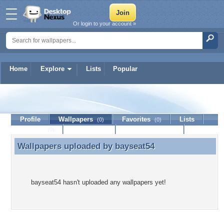
Or login to your account »
Home
Explore
Lists
Popular
bayseat54
Profile
Wallpapers
Favorites
Lists
(0)
(0)
Journal
Discussion
Contact Member
(0)
Wallpapers uploaded by
bayseat54
Wallpapers uploaded by bayseat54
bayseat54 hasn't uploaded any wallpapers yet!