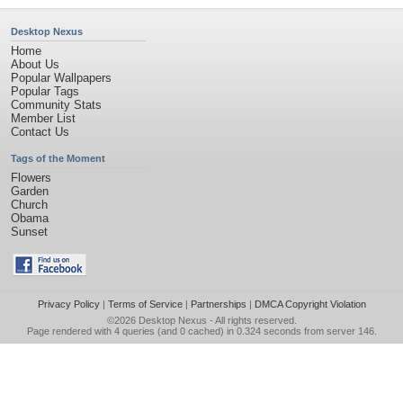
Desktop Nexus
Home
About Us
Popular Wallpapers
Popular Tags
Community Stats
Member List
Contact Us
Tags of the Moment
Flowers
Garden
Church
Obama
Sunset
Privacy Policy
|
Terms of Service
|
Partnerships
|
DMCA Copyright Violation
©2026
Desktop Nexus
- All rights reserved.
Page rendered with 4 queries (and 0 cached) in 0.324 seconds from server 146.