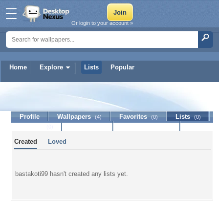
Or login to your account »
Home
Explore
Lists
Popular
bastakoti99
Profile
Wallpapers
Favorites
Lists
(4)
(0)
(0)
Journal
Discussion
Contact Member
(0)
Created
Loved
bastakoti99 hasn't created any lists yet.