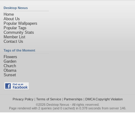
Desktop Nexus
Home
About Us
Popular Wallpapers
Popular Tags
Community Stats
Member List
Contact Us
Tags of the Moment
Flowers
Garden
Church
Obama
Sunset
Privacy Policy
|
Terms of Service
|
Partnerships
|
DMCA Copyright Violation
©2026
Desktop Nexus
- All rights reserved.
Page rendered with 2 queries (and 0 cached) in 0.378 seconds from server 146.