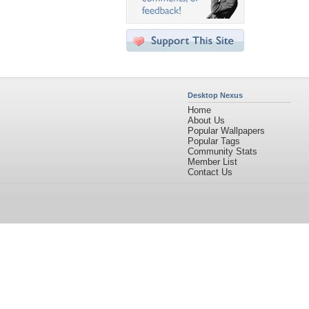
Desktop Nexus
Home
About Us
Popular Wallpapers
Popular Tags
Community Stats
Member List
Contact Us