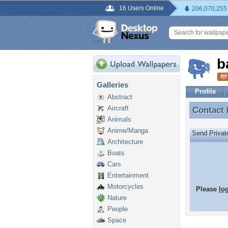
16 Users Online
206,070,255
b
Galleries
Profile
Abstract
Aircraft
Contact
Contact
Animals
Anime/Manga
Send Priva
Architecture
Boats
Cars
Entertainment
Motorcycles
Please
lo
Nature
People
Space