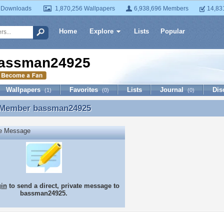
 Downloads
1,870,256 Wallpapers
6,938,696 Members
14,83
Home
Explore
Lists
Popular
assman24925
Wallpapers
Favorites
Lists
Journal
Dis
(1)
(0)
(0)
 Member
bassman24925
 Member bassman24925
te Message
gin
to send a direct, private message to
bassman24925.