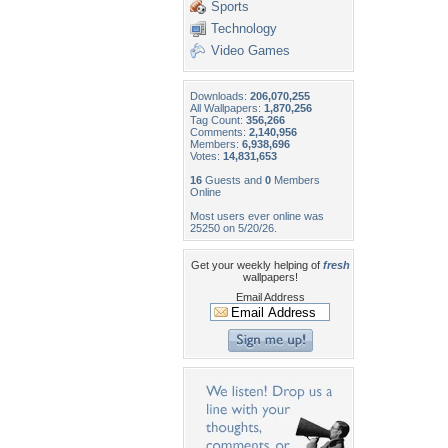
Sports
Technology
Video Games
Downloads:
206,070,255
All Wallpapers:
1,870,256
Tag Count:
356,266
Comments:
2,140,956
Members:
6,938,696
Votes:
14,831,653
16
Guests and
0
Members
Online
Most users ever online was
25250 on 5/20/26.
Get your weekly helping of
fresh
wallpapers!
Email Address