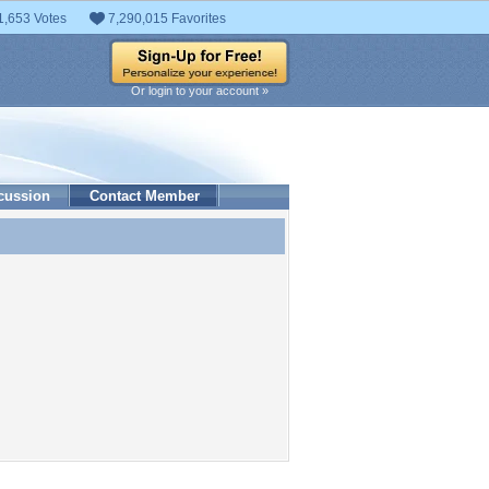
1,653 Votes
7,290,015 Favorites
Or login to your account »
cussion
Contact Member