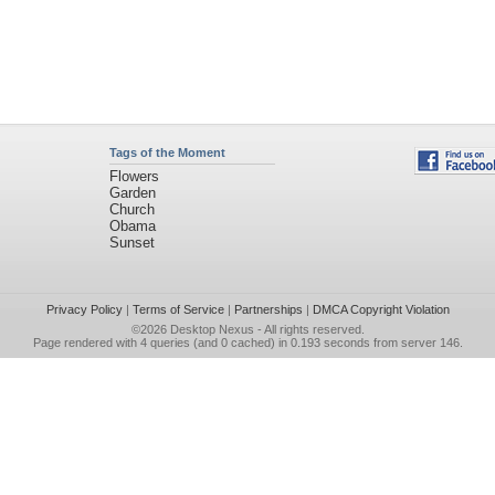
Tags of the Moment
Flowers
Garden
Church
Obama
Sunset
Privacy Policy
|
Terms of Service
|
Partnerships
|
DMCA Copyright Violation
©2026
Desktop Nexus
- All rights reserved.
Page rendered with 4 queries (and 0 cached) in 0.193 seconds from server 146.