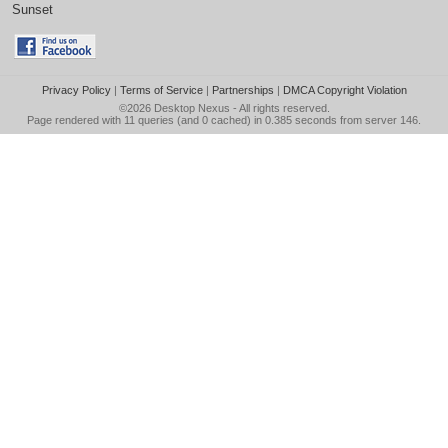
Sunset
Privacy Policy
|
Terms of Service
|
Partnerships
|
DMCA Copyright Violation
©2026
Desktop Nexus
- All rights reserved.
Page rendered with 11 queries (and 0 cached) in 0.385 seconds from server 146.