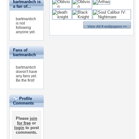
bartmanbch is
a fan of...
bartmanbch
is not
View All 8 wallpapers >>
following
anyone yet.
Fans of
bartmanbch
bartmanbch
doesn't have
any fans yet.
Be the first!
Profile
Comments
Please
join
for free
or
login
to post
comments.