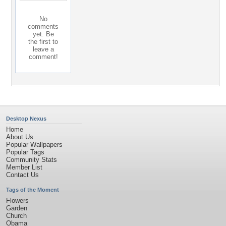
No
comments
yet. Be
the first to
leave a
comment!
Desktop Nexus
Home
About Us
Popular Wallpapers
Popular Tags
Community Stats
Member List
Contact Us
Tags of the Moment
Flowers
Garden
Church
Obama