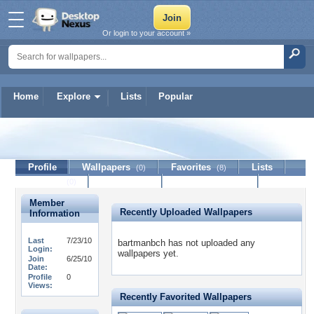
Or login to your account »
Home
Explore
Lists
Popular
bartmanbch
Profile
Wallpapers
Favorites
Lists
(0)
(8)
Journal
Discussion
Contact Member
(0)
Member
Recently Uploaded Wallpapers
Information
Last
7/23/10
bartmanbch has not uploaded any
Login:
wallpapers yet.
Join
6/25/10
Date:
Profile
0
Views:
Recently Favorited Wallpapers