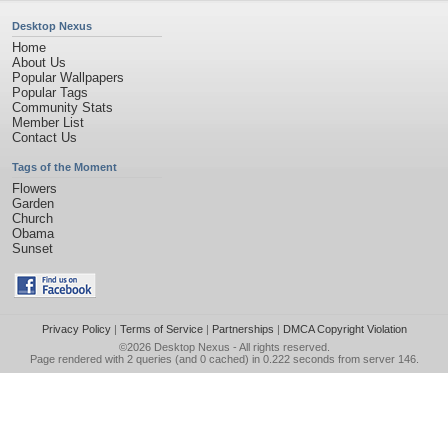
Desktop Nexus
Home
About Us
Popular Wallpapers
Popular Tags
Community Stats
Member List
Contact Us
Tags of the Moment
Flowers
Garden
Church
Obama
Sunset
Privacy Policy
|
Terms of Service
|
Partnerships
|
DMCA Copyright Violation
©2026
Desktop Nexus
- All rights reserved.
Page rendered with 2 queries (and 0 cached) in 0.222 seconds from server 146.