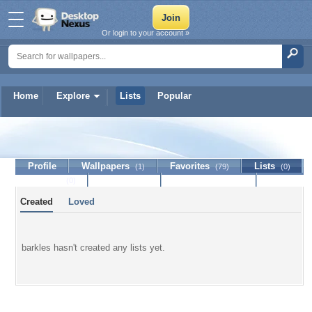
Or login to your account »
Home
Explore
Lists
Popular
barkles
Profile
Wallpapers
Favorites
Lists
(1)
(79)
(0)
Journal
Discussion
Contact Member
(0)
Created
Loved
barkles hasn't created any lists yet.