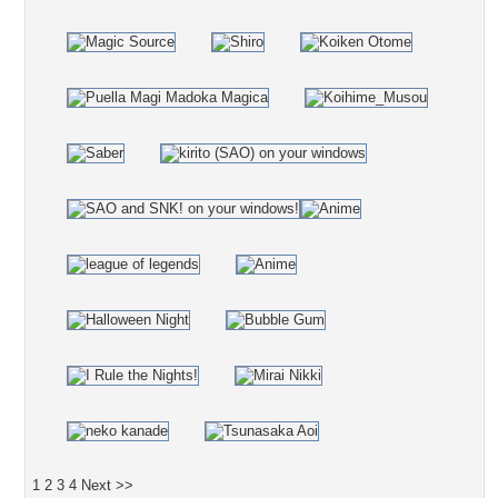
1
2
3
4
Next >>