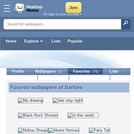
Or login to your account »
Home
Explore
Lists
Popular
barkles
Profile
Wallpapers
Favorites
Lists
(1)
(79)
Journal
Discussion
Contact Member
(0)
Favorite wallpapers of
barkles
Favorite wallpapers of barkles