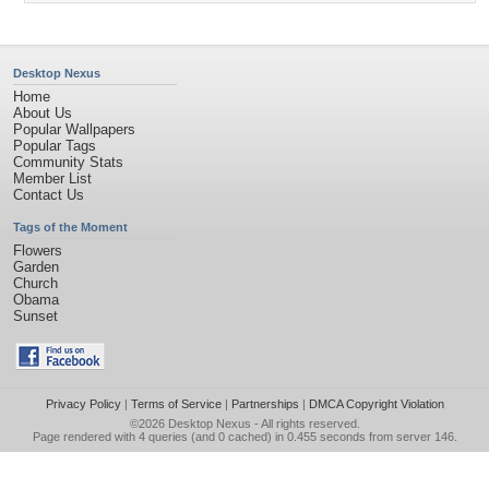
Desktop Nexus
Home
About Us
Popular Wallpapers
Popular Tags
Community Stats
Member List
Contact Us
Tags of the Moment
Flowers
Garden
Church
Obama
Sunset
Privacy Policy
|
Terms of Service
|
Partnerships
|
DMCA Copyright Violation
©2026
Desktop Nexus
- All rights reserved.
Page rendered with 4 queries (and 0 cached) in 0.455 seconds from server 146.