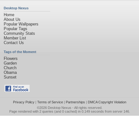
Desktop Nexus
Home
About Us
Popular Wallpapers
Popular Tags
Community Stats
Member List
Contact Us
Tags of the Moment
Flowers
Garden
Church
Obama
Sunset
Privacy Policy
|
Terms of Service
|
Partnerships
|
DMCA Copyright Violation
©2026
Desktop Nexus
- All rights reserved.
Page rendered with 2 queries (and 0 cached) in 0.149 seconds from server 146.