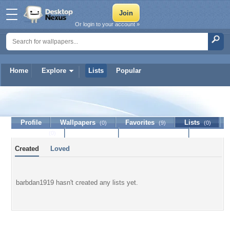
Or login to your account »
Home
Explore
Lists
Popular
barbdan1919
Profile
Wallpapers
Favorites
Lists
(0)
(9)
(0)
Journal
Discussion
Contact Member
(0)
Created
Loved
barbdan1919 hasn't created any lists yet.