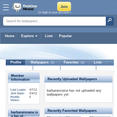
Or login to your account »
Home
Explore
Lists
Popular
barbaraisnana
Profile
Wallpapers
Favorites
Lists
(0)
(8)
Journal
Discussion
Contact Member
(0)
Member
Recently Uploaded Wallpapers
Information
Last Login:
4/7/12
barbaraisnana has not uploaded any
Join Date:
2/4/12
wallpapers yet.
Profile
0
Views:
Recently Favorited Wallpapers
barbaraisnana is
a fan of...