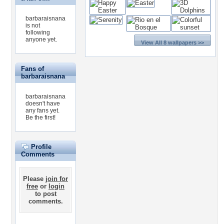
barbaraisnana
is not
following
anyone yet.
View All 8 wallpapers >>
Fans of
barbaraisnana
barbaraisnana
doesn't have
any fans yet.
Be the first!
Profile
Comments
Please
join for
free
or
login
to post
comments.