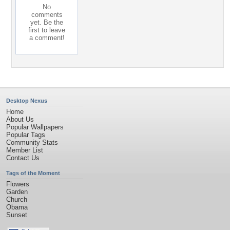
No
comments
yet. Be the
first to leave
a comment!
Desktop Nexus
Home
About Us
Popular Wallpapers
Popular Tags
Community Stats
Member List
Contact Us
Tags of the Moment
Flowers
Garden
Church
Obama
Sunset