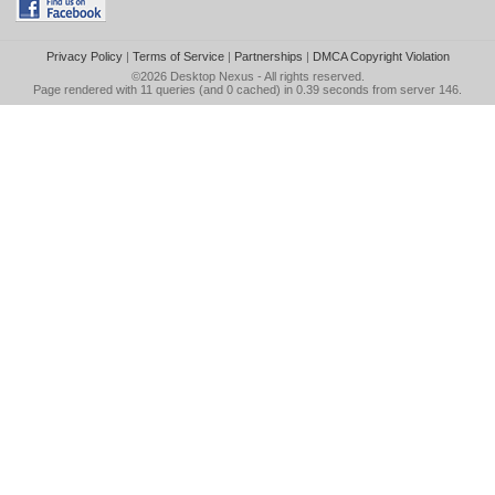
Privacy Policy
|
Terms of Service
|
Partnerships
|
DMCA Copyright Violation
©2026
Desktop Nexus
- All rights reserved.
Page rendered with 11 queries (and 0 cached) in 0.39 seconds from server 146.