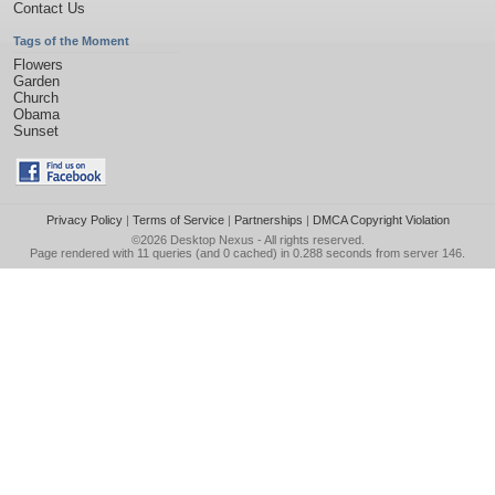
Contact Us
Tags of the Moment
Flowers
Garden
Church
Obama
Sunset
Privacy Policy
|
Terms of Service
|
Partnerships
|
DMCA Copyright Violation
©2026
Desktop Nexus
- All rights reserved.
Page rendered with 11 queries (and 0 cached) in 0.288 seconds from server 146.