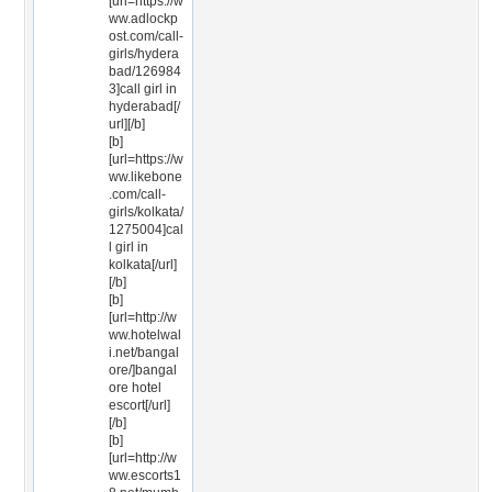
[url=https://w
ww.adlockp
ost.com/call-
girls/hydera
bad/126984
3]call girl in
hyderabad[/
url][/b]
[b]
[url=https://w
ww.likebone
.com/call-
girls/kolkata/
1275004]cal
l girl in
kolkata[/url]
[/b]
[b]
[url=http://w
ww.hotelwal
i.net/bangal
ore/]bangal
ore hotel
escort[/url]
[/b]
[b]
[url=http://w
ww.escorts1