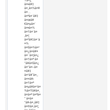
Ÿà¤¿
à¤•à¥‡
à¤¸à¤¾à¤¥
à¤…
à¤ªà¤¨à¥‡
à¤œà¥
€à¤µà¤¨
à¤•à¤¾
à¤†à¤¨à¤
‚à¤¦
à¤²à¥‡à¤¨à
¤¾
à¤šà¤¾à¤¹
à¤¿à¤à¥¤
à¤¯à¤¦à¤¿
à¤†à¤ª à¤
°à¥à¤šà¤¿
à¤°à¤–à¤
¤à¥‡
à¤¹à¥ˆà¤‚,
à¤¤à¥‹
à¤†à¤ª
à¤µà¥à¤¹à¤
¾à¤Ÿà¥à¤¸
à¤à¤ª à¤ªà¤
° à¤­à¤
°à¥‹à¤¸à¥‡
à¤®à¤‚à¤¦,