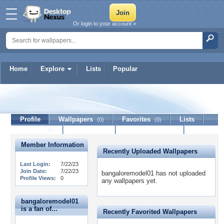
Or login to your account »
Home
Explore
Lists
Popular
bangaloremodel01
Profile
Wallpapers
Favorites
Lists
(0)
(0)
Journal
Discussion
Contact Member
(0)
Member Information
Recently Uploaded Wallpapers
Last Login:
7/22/23
Join Date:
7/22/23
bangaloremodel01 has not uploaded
Profile Views:
0
any wallpapers yet.
bangaloremodel01
is a fan of...
Recently Favorited Wallpapers