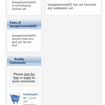
bangaloremodel01
bangaloremodel01 has not favorited
is not following
any wallpapers yet.
anyone yet.
Fans of
bangaloremodel01
bangaloremodel01
doesn't have any
fans yet.
Be the
first!
Profile
Comments
Please
join for
free
or
login
to
post comments.
hotelwalin
et
2 years
ago