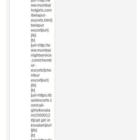
[url=http://w
ww.mumbai
hotgirls.com
/belapur-
escorts.html]
belapur
escort[/url]
[/b]
[b]
[url=http://w
ww.mumbai
nightservice
.com/chemb
ur-
escorts/]che
mbur
escort[/url]
[/b]
[b]
[url=https://b
asilescorts.c
om/call-
girls/kovala
m/1500012
8]call girl in
kovalam[/url
][/b]
[b]