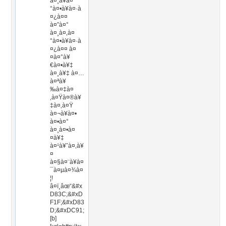
à¤¸à¥à¤
°à¤•à¥à¤·à
¤¿à¤¤
à¤”à¤°
à¤¸à¤‚à¤
°à¤•à¥à¤·à
¤¿à¤¤ à¤
¤à¤°à¥
€à¤•à¥‡
à¤¸à¥‡ à¤…
à¤ªà¥
‰à¤‡à¤
‚à¤Ÿà¤®à¥
‡à¤‚à¤Ÿ
à¤¬à¥à¤•
à¤•à¤°
à¤¸à¤•à¤
¤à¥‡
à¤¹à¥ˆà¤‚à¥
¤
à¤§à¤¨à¥à¤
¯à¤µà¤¾à¤
¦!
â¤ï¸âœ“&#x
D83C;&#xD
F1F;&#xD83
D;&#xDC91;
[b]