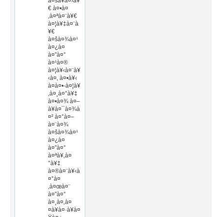
à¤šà¥à¤›à¥
€ à¤•à¤
‚à¤ªà¤¨à¥€
à¤¦à¥‡à¤¨à
¥€
à¤šà¤¾à¤¹
à¤¿à¤
à¤”à¤°
à¤¹à¤®
à¤¦à¥‹à¤¨à¥
‹à¤‚ à¤•à¥‹
à¤à¤•-à¤¦à¥
‚à¤¸à¤°à¥‡
à¤•à¤¾ à¤–
à¥à¤¯à¤¾à
¤² à¤°à¤–
à¤¨à¤¾
à¤šà¤¾à¤¹
à¤¿à¤
à¤”à¤°
à¤ªà¥‚à¤
°à¥‡
à¤®à¤¨à¥‹à
¤°à¤
‚à¤œà¤¨
à¤”à¤°
à¤¸à¤‚à¤
¤à¥à¤·à¥à¤