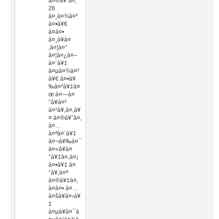
à¤®à¥ˆà¤‚
26
à¤¸à¤¾à¤²
à¤•à¥€
à¤à¤•
à¤¸à¥à¤
‚à¤¦à¤°
à¤¦à¤¿à¤–
à¤¨à¥‡
à¤µà¤¾à¤²
à¥€ à¤•à¥
‰à¤²à¥‡à¤
œ à¤—à¤
°à¥à¤²
à¤¹à¥‚à¤‚à¥
¤ à¤®à¥ˆà¤‚
à¤…
à¤ªà¤¨à¥‡
à¤¬à¥‰à¤¯
à¤«à¥à¤
°à¥‡à¤‚à¤¡
à¤•à¥‡ à¤
°à¥‚à¤ª
à¤®à¥‡à¤‚
à¤à¤• à¤…
à¤šà¥à¤›à¥
‡
à¤µà¥à¤¯à