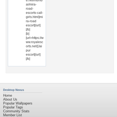
8.net/mumb
ai/mira-
road-
escorts-call-
girls.html]mi
ra-road
escort[/url]
[/b]
[b]
[url=https://w
ww.royalesc
orts.net/]Jai
pur
escort[/url]
[/b]
Desktop Nexus
Home
About Us
Popular Wallpapers
Popular Tags
Community Stats
Member List