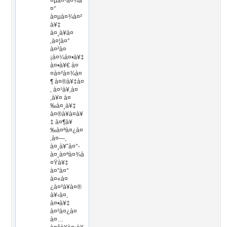
¤µà¤¹à¤¾à
¤°
à¤µà¤¾à¤²
à¥‡
à¤¸à¥à¤
‚à¤¦à¤°
à¤²à¤
¡à¤¼à¤•à¥‡
à¤•à¥€ à¤
¤à¤²à¤¾à¤
¶ à¤®à¥‡à¤
‚ à¤¹à¥‚à¤
‚à¥¤ à¤
‰à¤¸à¥‡
à¤®à¥à¤à¥
‡ à¤¶à¥
‰à¤ªà¤¿à¤
‚à¤—,
à¤¸à¥ˆà¤°-
à¤¸à¤ªà¤¾à
¤Ÿà¥‡
à¤”à¤°
à¤«à¤
¿à¤²à¥à¤®
à¥‹à¤‚
à¤•à¥‡
à¤²à¤¿à¤
à¤…