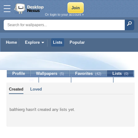
Or login to your account »
Home
Explore
Lists
Popular
balthierg
Profile
Wallpapers
Favorites
Lists
(5)
(42)
(0)
Journal
Discussion
Contact Member
(0)
Created
Loved
balthierg hasn't created any lists yet.