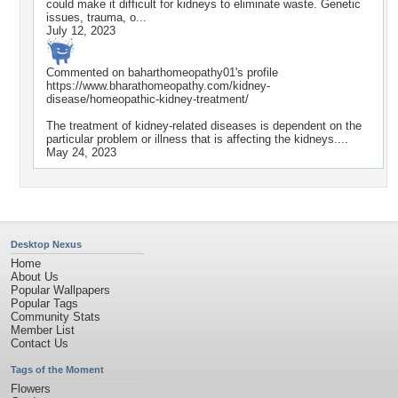
could make it difficult for kidneys to eliminate waste. Genetic
issues, trauma, o...
July 12, 2023
Commented on
baharthomeopathy01
's profile
https://www.bharathomeopathy.com/kidney-
disease/homeopathic-kidney-treatment/
The treatment of kidney-related diseases is dependent on the
particular problem or illness that is affecting the kidneys....
May 24, 2023
Desktop Nexus
Home
About Us
Popular Wallpapers
Popular Tags
Community Stats
Member List
Contact Us
Tags of the Moment
Flowers