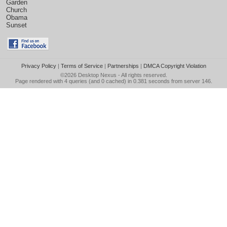
Garden
Church
Obama
Sunset
Privacy Policy
|
Terms of Service
|
Partnerships
|
DMCA Copyright Violation
©2026
Desktop Nexus
- All rights reserved.
Page rendered with 4 queries (and 0 cached) in 0.381 seconds from server 146.