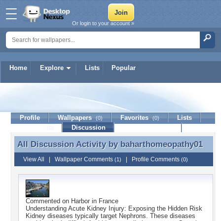
Or login to your account »
Home
Explore
Lists
Popular
baharthomeopathy01
Profile
Wallpapers
Favorites
Lists
(0)
(0)
Journal
Discussion
Contact Member
(0)
All Discussion Activity by
baharthomeopathy01
All Discussion Activity by baharthomeopathy01
View All
|
Wallpaper Comments
|
Profile Comments
(1)
(0)
Commented on
Harbor in France
Understanding Acute Kidney Injury: Exposing the Hidden Risk
Kidney diseases typically target Nephrons. These diseases