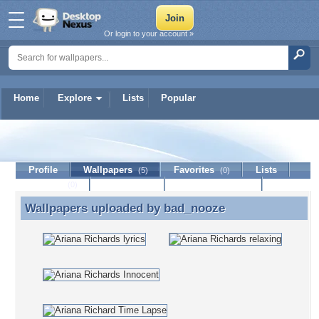
Or login to your account »
Home
Explore
Lists
Popular
bad_nooze
Profile
Wallpapers
Favorites
Lists
(5)
(0)
Journal
Discussion
Contact Member
(0)
Wallpapers uploaded by
bad_nooze
Wallpapers uploaded by bad_nooze