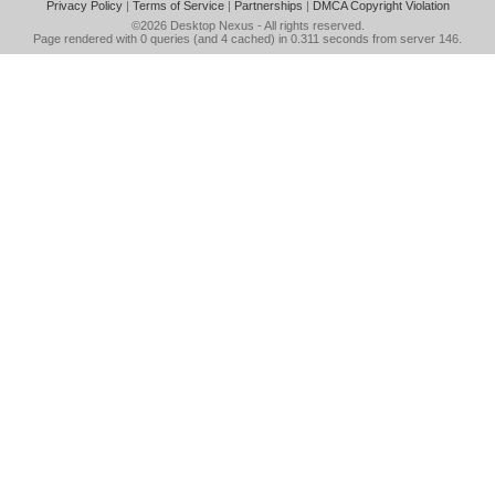
Privacy Policy
|
Terms of Service
|
Partnerships
|
DMCA Copyright Violation
©2026
Desktop Nexus
- All rights reserved.
Page rendered with 0 queries (and 4 cached) in 0.311 seconds from server 146.