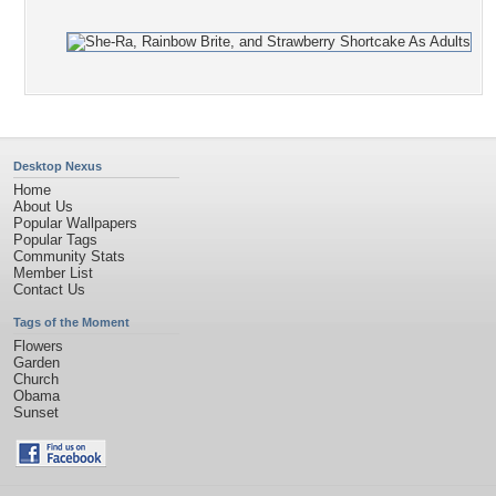
Desktop Nexus
Home
About Us
Popular Wallpapers
Popular Tags
Community Stats
Member List
Contact Us
Tags of the Moment
Flowers
Garden
Church
Obama
Sunset