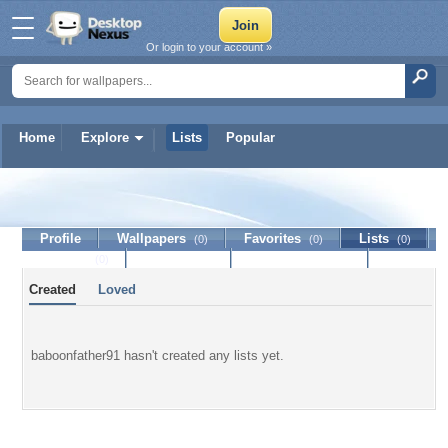
Or login to your account »
Home
Explore
Lists
Popular
baboonfather91
Profile
Wallpapers
Favorites
Lists
(0)
(0)
(0)
Journal
Discussion
Contact Member
(0)
Created
Loved
baboonfather91 hasn't created any lists yet.