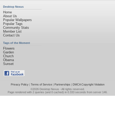
Desktop Nexus
Home
About Us
Popular Wallpapers
Popular Tags
Community Stats
Member List
Contact Us
Tags of the Moment
Flowers
Garden
Church
Obama
Sunset
Privacy Policy
|
Terms of Service
|
Partnerships
|
DMCA Copyright Violation
©2026
Desktop Nexus
- All rights reserved.
Page rendered with 2 queries (and 0 cached) in 0.333 seconds from server 146.