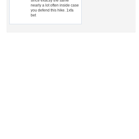
since exactly the same
nearly a lot often inside case
you defend this hike. 1xfa
bet
Desktop Nexus
Home
About Us
Popular Wallpapers
Popular Tags
Community Stats
Member List
Contact Us
Tags of the Moment
Flowers
Garden
Church
Obama
Sunset