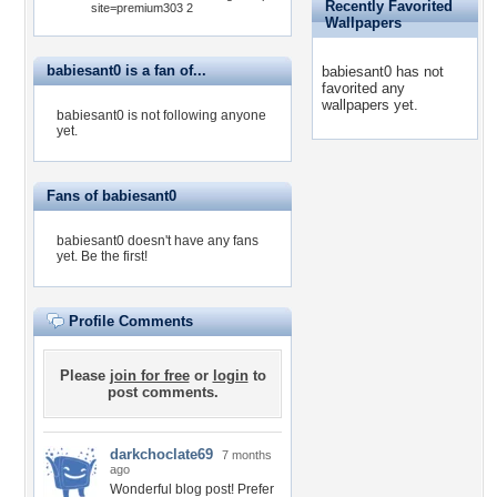
Recently Favorited
site=premium303 2
Wallpapers
babiesant0 is a fan of...
babiesant0 has not
favorited any
wallpapers yet.
babiesant0 is not following anyone
yet.
Fans of babiesant0
babiesant0 doesn't have any fans
yet.
Be the first!
Profile Comments
Please
join for free
or
login
to
post comments.
darkchoclate69
7 months
ago
Wonderful blog post! Prefer