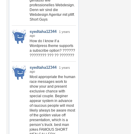
genauso wie
professionelles Webdesign.
Denn wir sind die
Webdesign Agentur mit pfiff.
Short Guys
syedtaha12344
1 years
ago
How do I know if a
Wordpress theme supports
a subscribe option? ??????
???????? ??? ?? ???????
syedtaha12344
1 years
ago
Most appropriate the human
race messages work to
show your and present
exclusive chance with
special couple. Beginer
appear system in advance
of raucous people will most
likely always be aware most
of the golden value off
presentation, which is a
person’s truck. best man
jokes FAMOUS SHORT