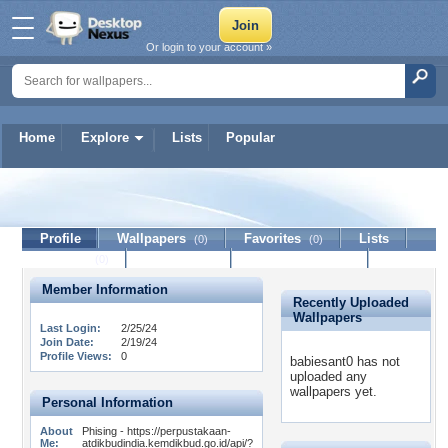
Or login to your account »
Home
Explore
Lists
Popular
babiesant0
Profile
Wallpapers
Favorites
Lists
(0)
(0)
Journal
Discussion
Contact Member
(0)
Member Information
Recently Uploaded
Wallpapers
Last Login:
2/25/24
Join Date:
2/19/24
Profile Views:
0
babiesant0 has not
uploaded any
wallpapers yet.
Personal Information
About
Phising - https://perpustakaan-
Me:
atdikbudindia.kemdikbud.go.id/api/?