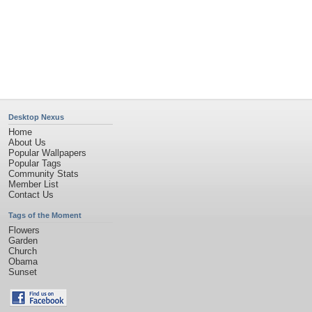
Privacy Policy
|
Terms of Service
|
Partnerships
|
DMCA Copyright Violation
©2026
Desktop Nexus
- All rights reserved.
Page rendered with 11 queries (and 0 cached) in 1.142 seconds from server 146.