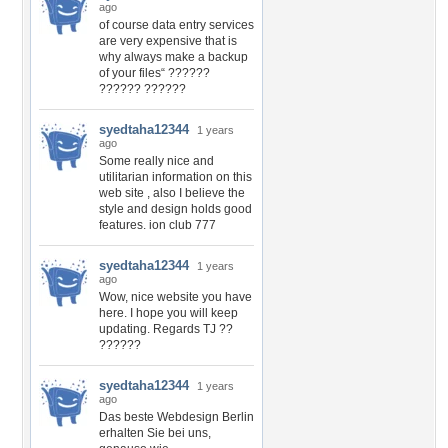
ago
of course data entry services
are very expensive that is
why always make a backup
of your files“ ??????
?????? ??????
syedtaha12344
1 years
ago
Some really nice and
utilitarian information on this
web site , also I believe the
style and design holds good
features. ion club 777
syedtaha12344
1 years
ago
Wow, nice website you have
here. I hope you will keep
updating. Regards TJ ??
??????
syedtaha12344
1 years
ago
Das beste Webdesign Berlin
erhalten Sie bei uns,