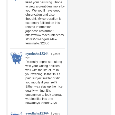
liked your perusing. I hope
to view a great deal more by
you. We you’ll have good
observation and also
thought. My corporation is
extremely fulfilled on this
related information.
japanese restaurant
https://www.thecounter.com/
stores/los-angeles-lax-
terminal-7/32050
syedtaha12344
1 years
ago
I’m really impressed along
with your writing abilities
well with the structure in
your weblog. Is that this a
paid subject matter or did
you modify it your self?
Either way stay up the nice
quality writing, it is
uncommon to look a great
weblog like this one
nowadays. Short Guys
syedtaha12344
1 years