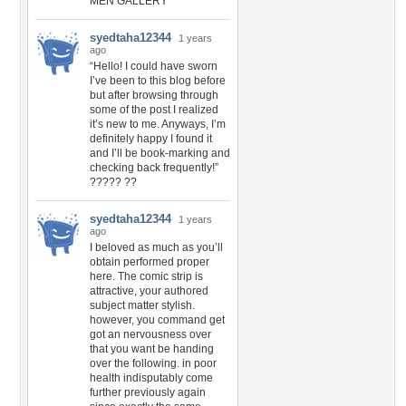
MEN GALLERY
syedtaha12344
1 years
ago
“Hello! I could have sworn
I’ve been to this blog before
but after browsing through
some of the post I realized
it’s new to me. Anyways, I’m
definitely happy I found it
and I’ll be book-marking and
checking back frequently!”
????? ??
syedtaha12344
1 years
ago
I beloved as much as you’ll
obtain performed proper
here. The comic strip is
attractive, your authored
subject matter stylish.
however, you command get
got an nervousness over
that you want be handing
over the following. in poor
health indisputably come
further previously again