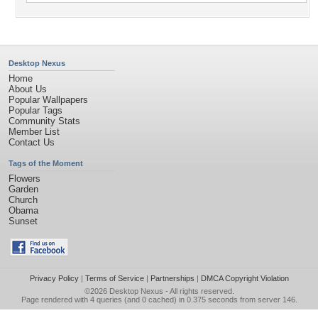
Desktop Nexus
Home
About Us
Popular Wallpapers
Popular Tags
Community Stats
Member List
Contact Us
Tags of the Moment
Flowers
Garden
Church
Obama
Sunset
Privacy Policy
|
Terms of Service
|
Partnerships
|
DMCA Copyright Violation
©2026
Desktop Nexus
- All rights reserved.
Page rendered with 4 queries (and 0 cached) in 0.375 seconds from server 146.