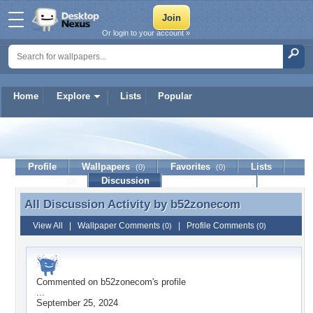
Or login to your account »
Home
Explore
Lists
Popular
b52zonecom
Profile
Wallpapers
Favorites
Lists
(0)
(0)
Journal
Discussion
Contact Member
(0)
All Discussion Activity by
b52zonecom
All Discussion Activity by b52zonecom
View All
|
Wallpaper Comments
|
Profile Comments
(0)
(0)
Commented on
b52zonecom
's profile
...
September 25, 2024