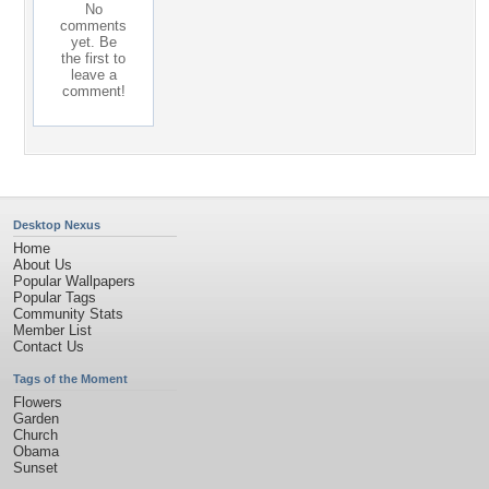
No
comments
yet. Be
the first to
leave a
comment!
Desktop Nexus
Home
About Us
Popular Wallpapers
Popular Tags
Community Stats
Member List
Contact Us
Tags of the Moment
Flowers
Garden
Church
Obama
Sunset