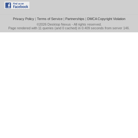
Privacy Policy
|
Terms of Service
|
Partnerships
|
DMCA Copyright Violation
©2026
Desktop Nexus
- All rights reserved.
Page rendered with 11 queries (and 0 cached) in 0.409 seconds from server 146.