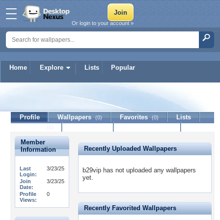
Or login to your account »
Home
Explore
Lists
Popular
b29vip
Profile
Wallpapers
Favorites
Lists
(0)
(0)
Journal
Discussion
Contact Member
(0)
Member
Recently Uploaded Wallpapers
Information
Last
3/23/25
b29vip has not uploaded any wallpapers
Login:
yet.
Join
3/23/25
Date:
Profile
0
Views:
Recently Favorited Wallpapers