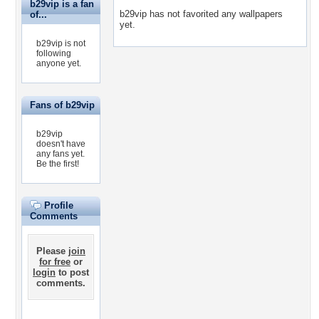
b29vip is a fan
b29vip has not favorited any wallpapers
of...
yet.
b29vip is not
following
anyone yet.
Fans of b29vip
b29vip
doesn't have
any fans yet.
Be the first!
Profile
Comments
Please
join
for free
or
login
to post
comments.